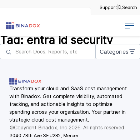
Support
Search
Tag:
entra id security
Categories
Transform your cloud and SaaS cost management
with Binadox. Get complete visibility, automated
tracking, and actionable insights to optimize
spending across your organization. Your partner in
strategic cloud cost management.
©Copyright Binadox, Inc 2026. All rights reserved
3040 78th Ave SE #282, Mercer