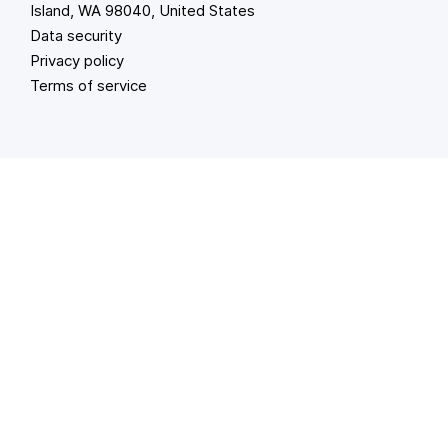
Island, WA 98040, United States
Data security
Privacy policy
Terms of service