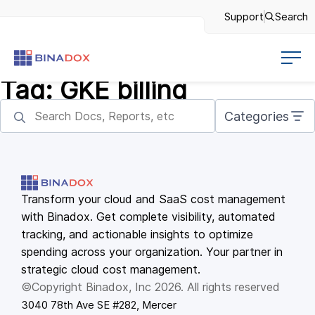
Support
Search
Tag:
GKE billing
Categories
Transform your cloud and SaaS cost management
with Binadox. Get complete visibility, automated
tracking, and actionable insights to optimize
spending across your organization. Your partner in
strategic cloud cost management.
©Copyright Binadox, Inc 2026. All rights reserved
3040 78th Ave SE #282, Mercer