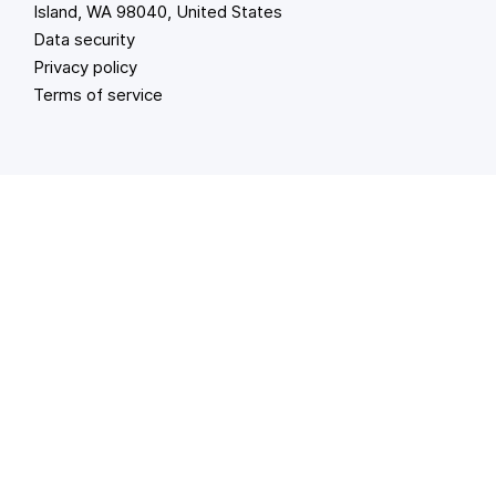
Island, WA 98040, United States
Data security
Privacy policy
Terms of service