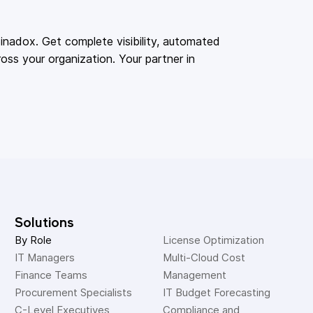
adox. Get complete visibility, automated
oss your organization. Your partner in
Solutions
By Role
License Optimization
IT Managers
Multi-Cloud Cost 
Finance Teams
Management
Procurement Specialists
IT Budget Forecasting
C-Level Executives
Compliance and 