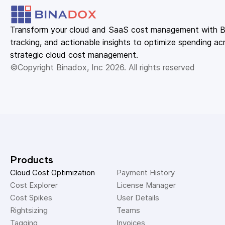
Transform your cloud and SaaS cost management with Bin
tracking, and actionable insights to optimize spending acr
strategic cloud cost management.
©Copyright Binadox, Inc 2026. All rights reserved
Products
Cloud Cost Optimization
Payment History 
Cost Explorer 
License Manager 
Cost Spikes 
User Details 
Rightsizing 
Teams 
Tagging 
Invoices 