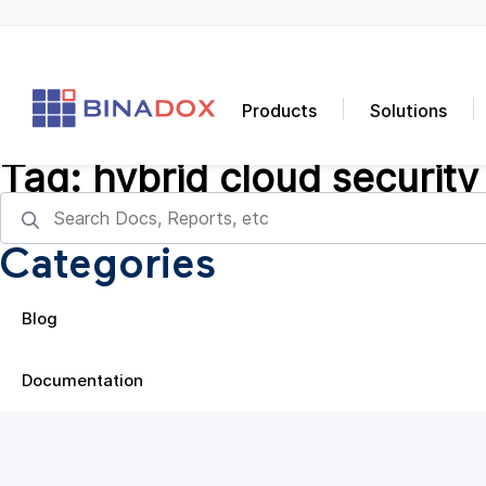
Products
Solutions
Tag:
hybrid cloud security
Categories
Blog
Documentation