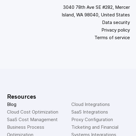
3040 78th Ave SE #282, Mercer
Island, WA 98040, United States
Data security
Privacy policy
Terms of service
Resources
Blog
Cloud Integrations
Cloud Cost Optimization
SaaS Integrations
SaaS Cost Management
Proxy Configuration
Business Process 
Ticketing and Financial 
Optimization
Systems Integrations