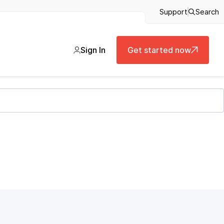
Support
Search
Sign In
Get started now