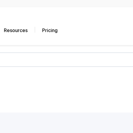
Resources
Pricing