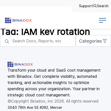
Support
Search
Tag:
IAM key rotation
Categories
Transform your cloud and SaaS cost management
with Binadox. Get complete visibility, automated
tracking, and actionable insights to optimize
spending across your organization. Your partner in
strategic cloud cost management.
©Copyright Binadox, Inc 2026. All rights reserved
3040 78th Ave SE #282, Mercer