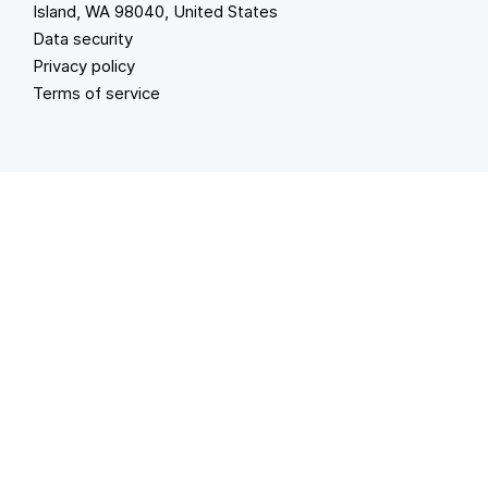
Island, WA 98040, United States
Data security
Privacy policy
Terms of service