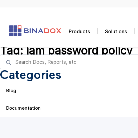
Products
Solutions
Tag:
iam password policy
Categories
Blog
Documentation