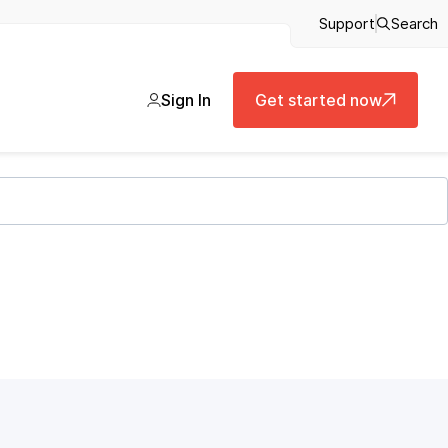
Support
Search
Sign In
Get started now