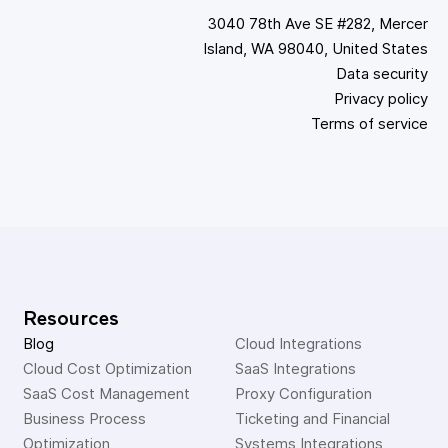
3040 78th Ave SE #282, Mercer
Island, WA 98040, United States
Data security
Privacy policy
Terms of service
Resources
Blog
Cloud Integrations
Cloud Cost Optimization
SaaS Integrations
SaaS Cost Management
Proxy Configuration
Business Process 
Ticketing and Financial 
Optimization
Systems Integrations