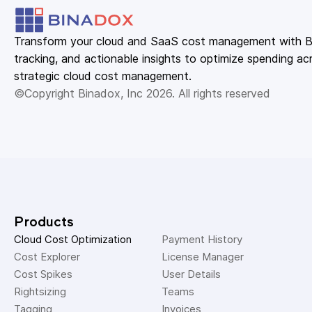
Transform your cloud and SaaS cost management with Bin
tracking, and actionable insights to optimize spending acr
strategic cloud cost management.
©Copyright Binadox, Inc 2026. All rights reserved
Products
Cloud Cost Optimization
Payment History 
Cost Explorer 
License Manager 
Cost Spikes 
User Details 
Rightsizing 
Teams 
Tagging 
Invoices 