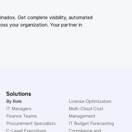
adox. Get complete visibility, automated
oss your organization. Your partner in
Solutions
By Role
License Optimization
IT Managers
Multi-Cloud Cost 
Finance Teams
Management
Procurement Specialists
IT Budget Forecasting
C-Level Executives
Compliance and 