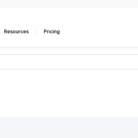
Resources
Pricing