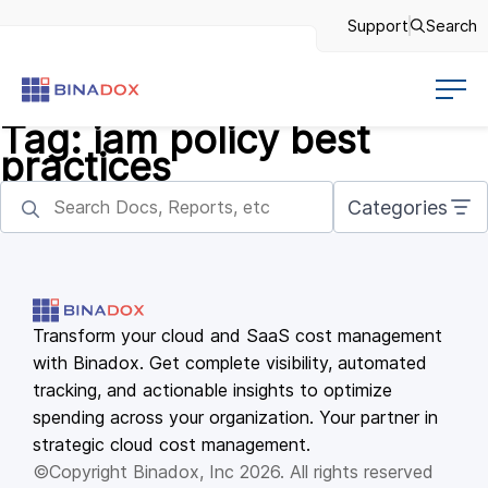
Support
Search
Tag:
iam policy best
practices
Categories
Transform your cloud and SaaS cost management
with Binadox. Get complete visibility, automated
tracking, and actionable insights to optimize
spending across your organization. Your partner in
strategic cloud cost management.
©Copyright Binadox, Inc 2026. All rights reserved