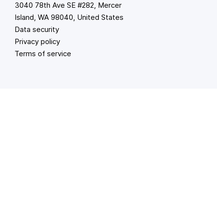
3040 78th Ave SE #282, Mercer
Island, WA 98040, United States
Data security
Privacy policy
Terms of service