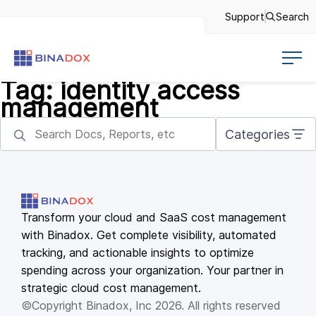
Support
Search
Tag:
identity access
management
Categories
Transform your cloud and SaaS cost management
with Binadox. Get complete visibility, automated
tracking, and actionable insights to optimize
spending across your organization. Your partner in
strategic cloud cost management.
©Copyright Binadox, Inc 2026. All rights reserved