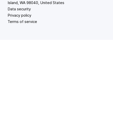
Island, WA 98040, United States
Data security
Privacy policy
Terms of service