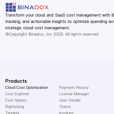
Transform your cloud and SaaS cost management with Bin
tracking, and actionable insights to optimize spending acr
strategic cloud cost management.
©Copyright Binadox, Inc 2026. All rights reserved
Products
Cloud Cost Optimization
Payment History 
Cost Explorer 
License Manager 
Cost Spikes 
User Details 
Rightsizing 
Teams 
Tagging 
Invoices 