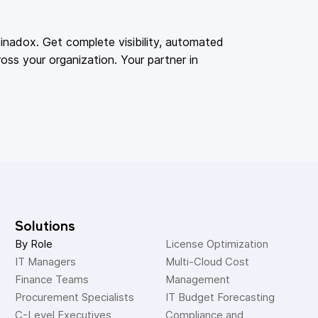
adox. Get complete visibility, automated
oss your organization. Your partner in
Solutions
By Role
License Optimization
IT Managers
Multi-Cloud Cost 
Finance Teams
Management
Procurement Specialists
IT Budget Forecasting
C-Level Executives
Compliance and 