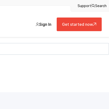
Support
Search
Sign In
Get started now