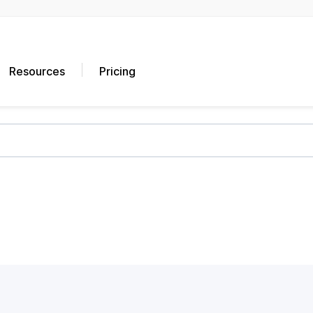
Resources
Pricing