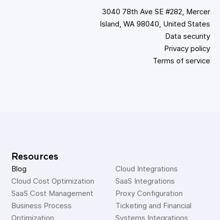
3040 78th Ave SE #282, Mercer
Island, WA 98040, United States
Data security
Privacy policy
Terms of service
Resources
Blog
Cloud Integrations
Cloud Cost Optimization
SaaS Integrations
SaaS Cost Management
Proxy Configuration
Business Process 
Ticketing and Financial 
Optimization
Systems Integrations