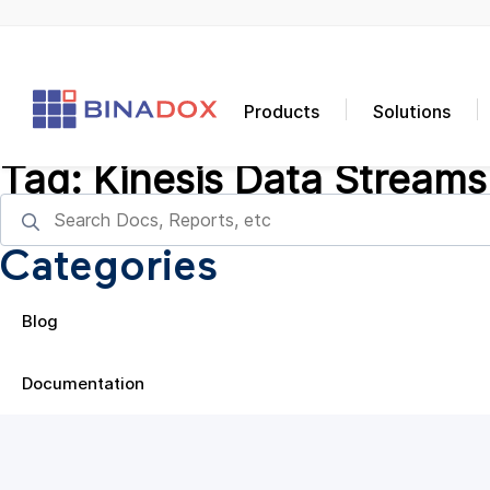
Products
Solutions
Tag:
Kinesis Data Streams
Categories
Blog
Documentation