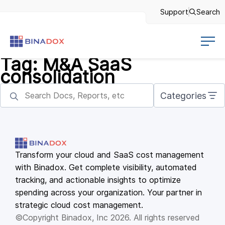
Support
Search
Tag:
M&A SaaS
consolidation
Categories
Transform your cloud and SaaS cost management
with Binadox. Get complete visibility, automated
tracking, and actionable insights to optimize
spending across your organization. Your partner in
strategic cloud cost management.
©Copyright Binadox, Inc 2026. All rights reserved