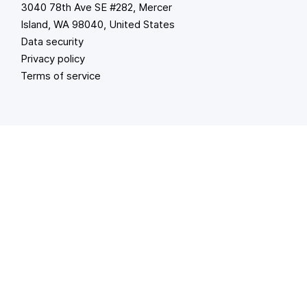
3040 78th Ave SE #282, Mercer
Island, WA 98040, United States
Data security
Privacy policy
Terms of service