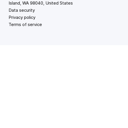
Island, WA 98040, United States
Data security
Privacy policy
Terms of service