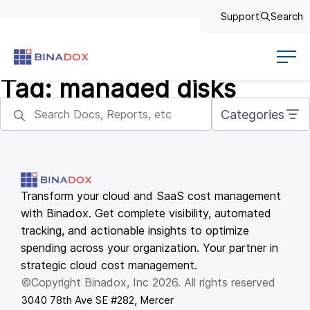
Support
Search
Tag:
managed disks
Categories
Transform your cloud and SaaS cost management
with Binadox. Get complete visibility, automated
tracking, and actionable insights to optimize
spending across your organization. Your partner in
strategic cloud cost management.
©Copyright Binadox, Inc 2026. All rights reserved
3040 78th Ave SE #282, Mercer