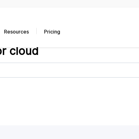
Resources
Pricing
or cloud