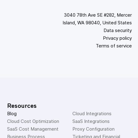
3040 78th Ave SE #282, Mercer
Island, WA 98040, United States
Data security
Privacy policy
Terms of service
Resources
Blog
Cloud Integrations
Cloud Cost Optimization
SaaS Integrations
SaaS Cost Management
Proxy Configuration
Business Process 
Ticketing and Financial 