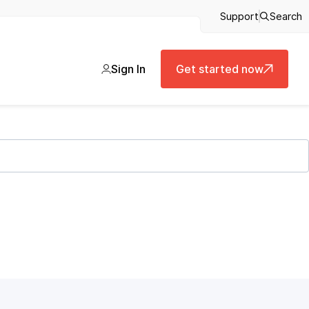
Support
Search
Sign In
Get started now