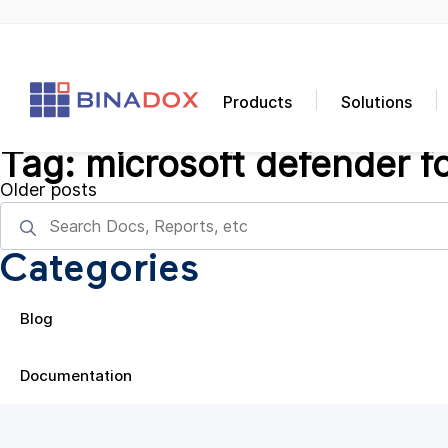
Products
Solutions
Tag:
microsoft defender f
Posts
Older posts
navigation
Categories
Blog
Documentation