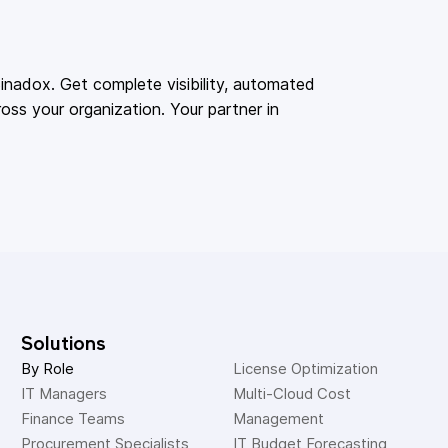
adox. Get complete visibility, automated
oss your organization. Your partner in
Solutions
By Role
License Optimization
IT Managers
Multi-Cloud Cost 
Finance Teams
Management
Procurement Specialists
IT Budget Forecasting