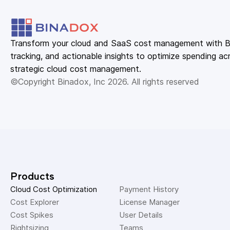
Transform your cloud and SaaS cost management with Bin
tracking, and actionable insights to optimize spending acr
strategic cloud cost management.
©Copyright Binadox, Inc 2026. All rights reserved
Products
Cloud Cost Optimization
Payment History 
Cost Explorer 
License Manager 
Cost Spikes 
User Details 
Rightsizing 
Teams 