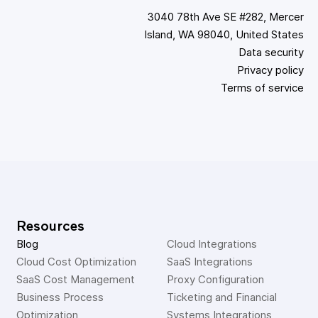
3040 78th Ave SE #282, Mercer
Island, WA 98040, United States
Data security
Privacy policy
Terms of service
Resources
Blog
Cloud Integrations
Cloud Cost Optimization
SaaS Integrations
SaaS Cost Management
Proxy Configuration
Business Process 
Ticketing and Financial 
Optimization
Systems Integrations