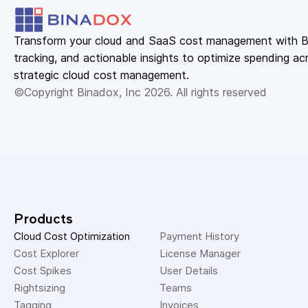
Transform your cloud and SaaS cost management with Bin
tracking, and actionable insights to optimize spending acr
strategic cloud cost management.
©Copyright Binadox, Inc 2026. All rights reserved
Products
Cloud Cost Optimization
Payment History 
Cost Explorer 
License Manager 
Cost Spikes 
User Details 
Rightsizing 
Teams 
Tagging 
Invoices 