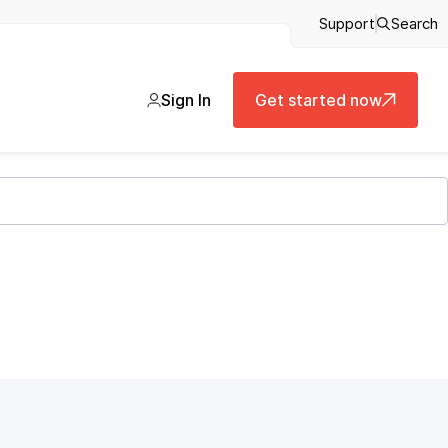
Support
Search
Sign In
Get started now