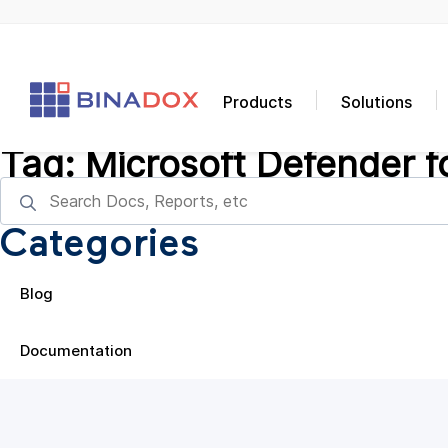
Products
Solutions
Tag:
Microsoft Defender f
Categories
Blog
Documentation