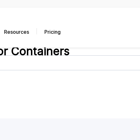
Resources
Pricing
or Containers