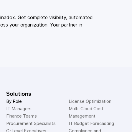
adox. Get complete visibility, automated
oss your organization. Your partner in
Solutions
By Role
License Optimization
IT Managers
Multi-Cloud Cost 
Finance Teams
Management
Procurement Specialists
IT Budget Forecasting
C-Level Executives
Compliance and 