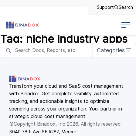
Support
Search
Tag:
niche industry apps
Categories
Transform your cloud and SaaS cost management
with Binadox. Get complete visibility, automated
tracking, and actionable insights to optimize
spending across your organization. Your partner in
strategic cloud cost management.
©Copyright Binadox, Inc 2026. All rights reserved
3040 78th Ave SE #282, Mercer