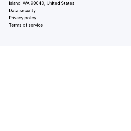
Island, WA 98040, United States
Data security
Privacy policy
Terms of service