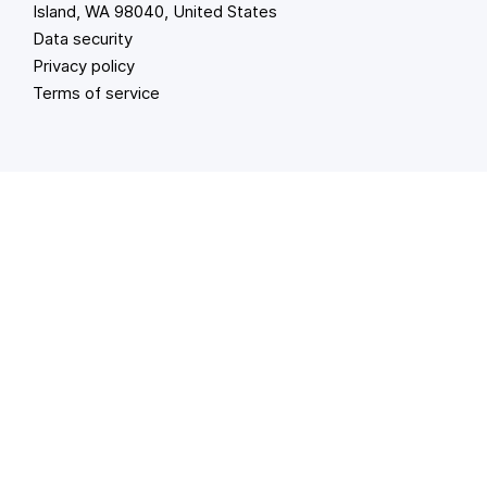
Island, WA 98040, United States
Data security
Privacy policy
Terms of service