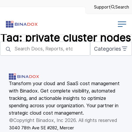
Support
Search
Tag:
private cluster nodes
Categories
Transform your cloud and SaaS cost management
with Binadox. Get complete visibility, automated
tracking, and actionable insights to optimize
spending across your organization. Your partner in
strategic cloud cost management.
©Copyright Binadox, Inc 2026. All rights reserved
3040 78th Ave SE #282, Mercer