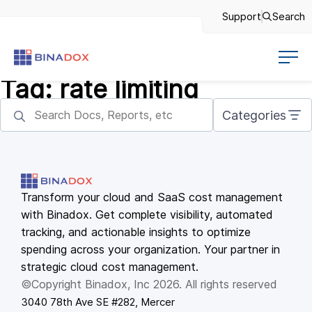
Support
Search
Tag:
rate limiting
Categories
Transform your cloud and SaaS cost management
with Binadox. Get complete visibility, automated
tracking, and actionable insights to optimize
spending across your organization. Your partner in
strategic cloud cost management.
©Copyright Binadox, Inc 2026. All rights reserved
3040 78th Ave SE #282, Mercer