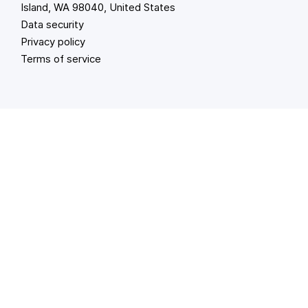
Island, WA 98040, United States
Data security
Privacy policy
Terms of service