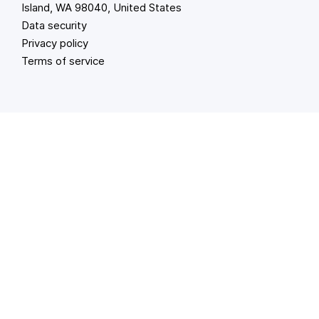
Island, WA 98040, United States
Data security
Privacy policy
Terms of service