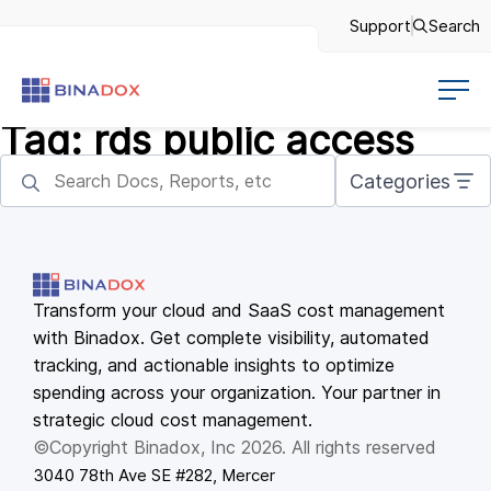
Support
Search
Tag:
rds public access
Categories
Transform your cloud and SaaS cost management
with Binadox. Get complete visibility, automated
tracking, and actionable insights to optimize
spending across your organization. Your partner in
strategic cloud cost management.
©Copyright Binadox, Inc 2026. All rights reserved
3040 78th Ave SE #282, Mercer