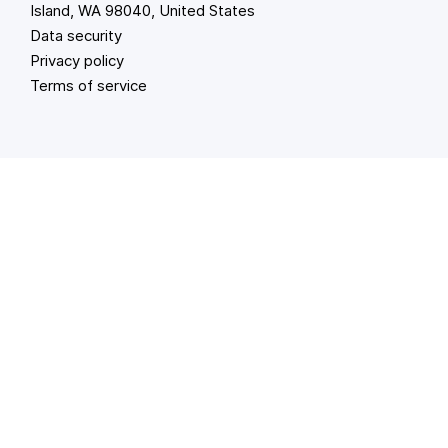
Island, WA 98040, United States
Data security
Privacy policy
Terms of service