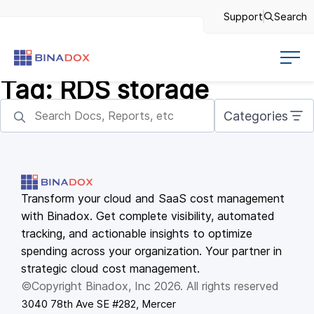
Support
Search
Tag:
RDS storage
Categories
Transform your cloud and SaaS cost management
with Binadox. Get complete visibility, automated
tracking, and actionable insights to optimize
spending across your organization. Your partner in
strategic cloud cost management.
©Copyright Binadox, Inc 2026. All rights reserved
3040 78th Ave SE #282, Mercer