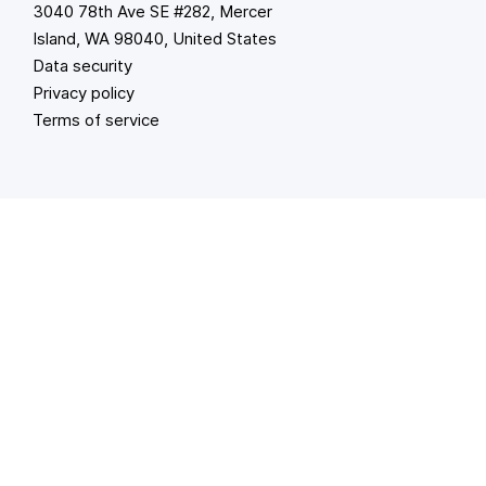
3040 78th Ave SE #282, Mercer
Island, WA 98040, United States
Data security
Privacy policy
Terms of service