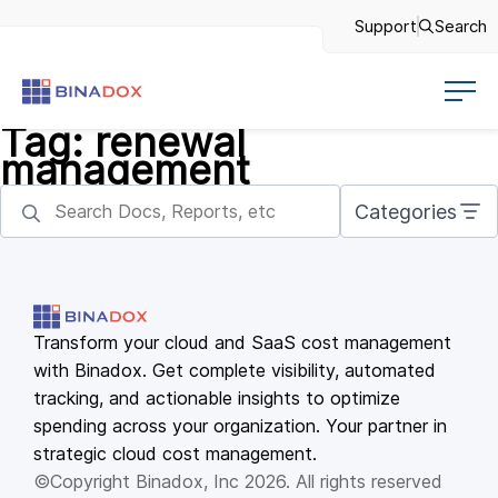
Support
Search
Tag:
renewal
management
Categories
Transform your cloud and SaaS cost management
with Binadox. Get complete visibility, automated
tracking, and actionable insights to optimize
spending across your organization. Your partner in
strategic cloud cost management.
©Copyright Binadox, Inc 2026. All rights reserved