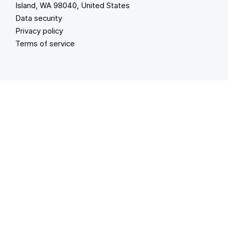
Island, WA 98040, United States
Data security
Privacy policy
Terms of service