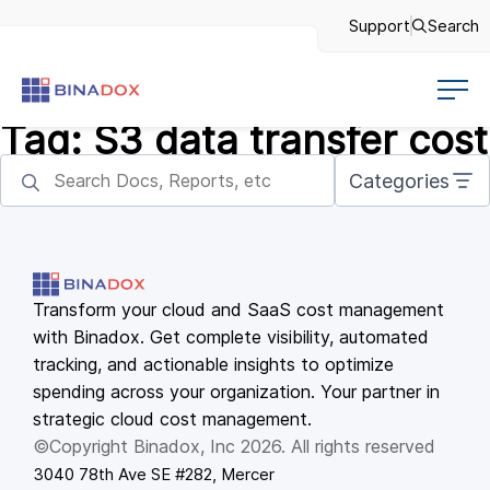
Support
Search
Tag:
S3 data transfer cost
Categories
Transform your cloud and SaaS cost management
with Binadox. Get complete visibility, automated
tracking, and actionable insights to optimize
spending across your organization. Your partner in
strategic cloud cost management.
©Copyright Binadox, Inc 2026. All rights reserved
3040 78th Ave SE #282, Mercer