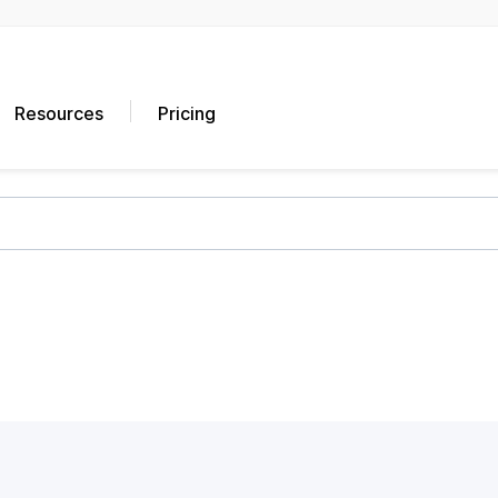
Resources
Pricing