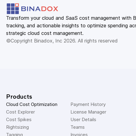
Transform your cloud and SaaS cost management with Bin
tracking, and actionable insights to optimize spending acr
strategic cloud cost management.
©Copyright Binadox, Inc 2026. All rights reserved
Products
Cloud Cost Optimization
Payment History 
Cost Explorer 
License Manager 
Cost Spikes 
User Details 
Rightsizing 
Teams 
Tagging 
Invoices 