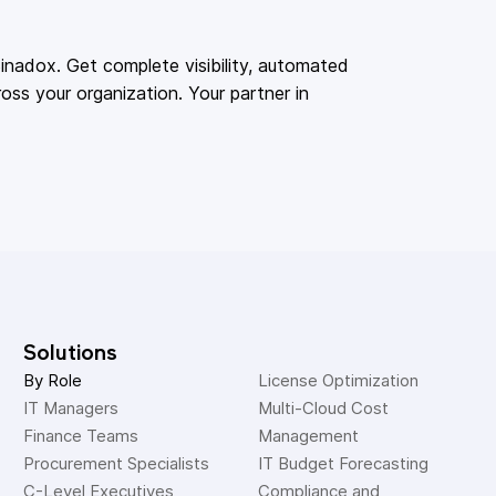
adox. Get complete visibility, automated
oss your organization. Your partner in
Solutions
By Role
License Optimization
IT Managers
Multi-Cloud Cost 
Finance Teams
Management
Procurement Specialists
IT Budget Forecasting
C-Level Executives
Compliance and 