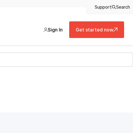
Support
Search
Sign In
Get started now