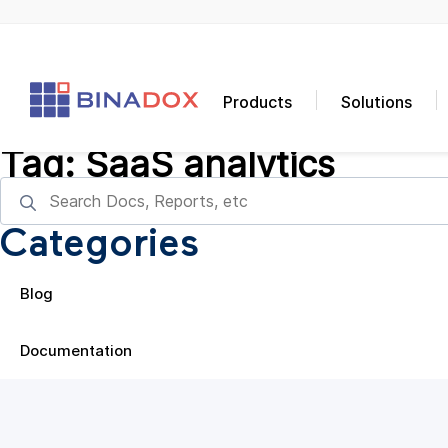
Products
Solutions
Tag:
SaaS analytics
Categories
Blog
Documentation