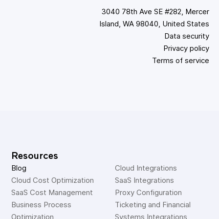
3040 78th Ave SE #282, Mercer
Island, WA 98040, United States
Data security
Privacy policy
Terms of service
Resources
Blog
Cloud Integrations
Cloud Cost Optimization
SaaS Integrations
SaaS Cost Management
Proxy Configuration
Business Process 
Ticketing and Financial 
Optimization
Systems Integrations