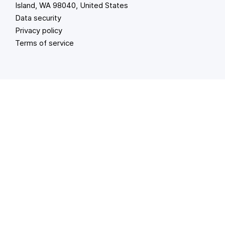
Island, WA 98040, United States
Data security
Privacy policy
Terms of service