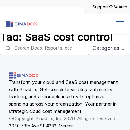
Support
Search
Tag:
SaaS cost control
Categories
Transform your cloud and SaaS cost management
with Binadox. Get complete visibility, automated
tracking, and actionable insights to optimize
spending across your organization. Your partner in
strategic cloud cost management.
©Copyright Binadox, Inc 2026. All rights reserved
3040 78th Ave SE #282, Mercer