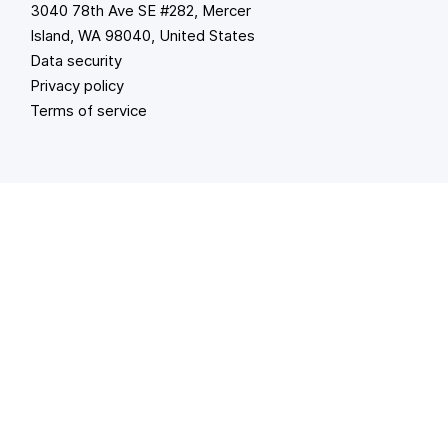
3040 78th Ave SE #282, Mercer
Island, WA 98040, United States
Data security
Privacy policy
Terms of service