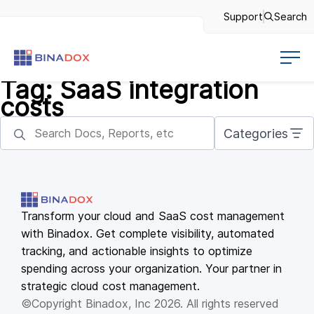
Support
Search
Tag:
SaaS integration
costs
Categories
Transform your cloud and SaaS cost management
with Binadox. Get complete visibility, automated
tracking, and actionable insights to optimize
spending across your organization. Your partner in
strategic cloud cost management.
©Copyright Binadox, Inc 2026. All rights reserved