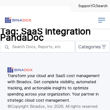
Support
Search
Tag:
SaaS integration
PandaDoc
Categories
Transform your cloud and SaaS cost management
with Binadox. Get complete visibility, automated
tracking, and actionable insights to optimize
spending across your organization. Your partner in
strategic cloud cost management.
©Copyright Binadox, Inc 2026. All rights reserved