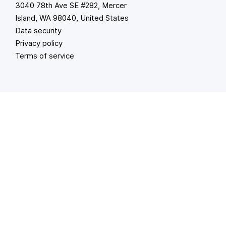
3040 78th Ave SE #282, Mercer
Island, WA 98040, United States
Data security
Privacy policy
Terms of service