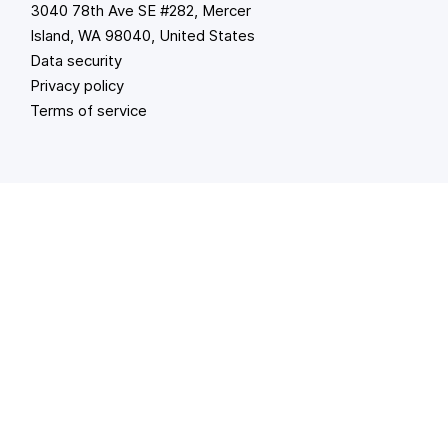
3040 78th Ave SE #282, Mercer
Island, WA 98040, United States
Data security
Privacy policy
Terms of service