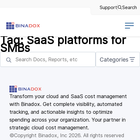
Support
Search
Tag:
SaaS platforms for
SMBs
Categories
Transform your cloud and SaaS cost management
with Binadox. Get complete visibility, automated
tracking, and actionable insights to optimize
spending across your organization. Your partner in
strategic cloud cost management.
©Copyright Binadox, Inc 2026. All rights reserved