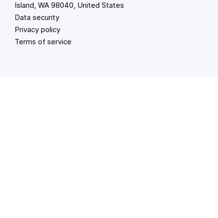
Island, WA 98040, United States
Data security
Privacy policy
Terms of service