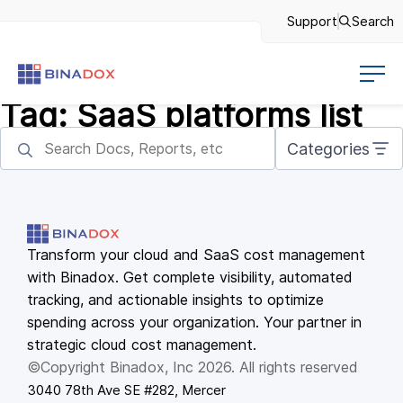
Support
Search
Tag:
SaaS platforms list
Categories
Transform your cloud and SaaS cost management
with Binadox. Get complete visibility, automated
tracking, and actionable insights to optimize
spending across your organization. Your partner in
strategic cloud cost management.
©Copyright Binadox, Inc 2026. All rights reserved
3040 78th Ave SE #282, Mercer