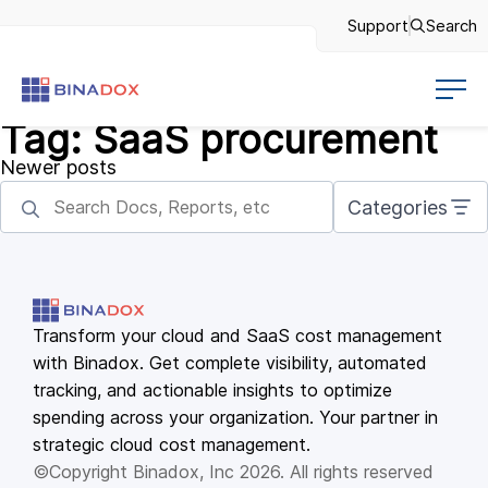
Support
Search
Tag:
SaaS procurement
Posts
Newer posts
navigation
Categories
Transform your cloud and SaaS cost management
with Binadox. Get complete visibility, automated
tracking, and actionable insights to optimize
spending across your organization. Your partner in
strategic cloud cost management.
©Copyright Binadox, Inc 2026. All rights reserved