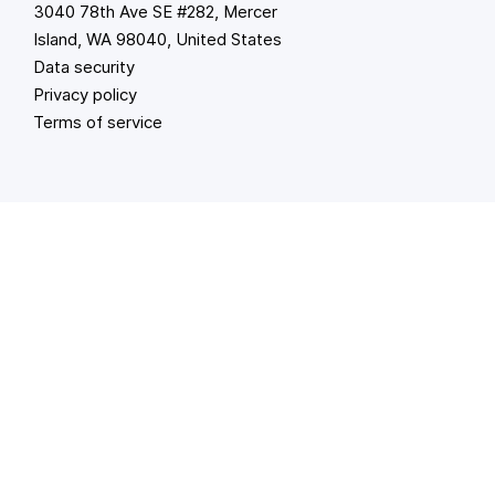
3040 78th Ave SE #282, Mercer
Island, WA 98040, United States
Data security
Privacy policy
Terms of service