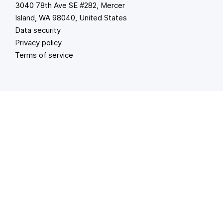
3040 78th Ave SE #282, Mercer
Island, WA 98040, United States
Data security
Privacy policy
Terms of service