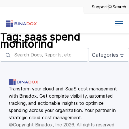
Support
Search
Tag:
saas spend
monitoring
Categories
Transform your cloud and SaaS cost management
with Binadox. Get complete visibility, automated
tracking, and actionable insights to optimize
spending across your organization. Your partner in
strategic cloud cost management.
©Copyright Binadox, Inc 2026. All rights reserved