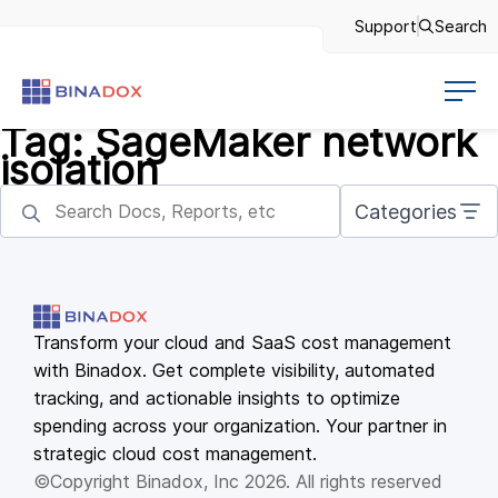
Support
Search
Tag:
SageMaker network
isolation
Categories
Transform your cloud and SaaS cost management
with Binadox. Get complete visibility, automated
tracking, and actionable insights to optimize
spending across your organization. Your partner in
strategic cloud cost management.
©Copyright Binadox, Inc 2026. All rights reserved