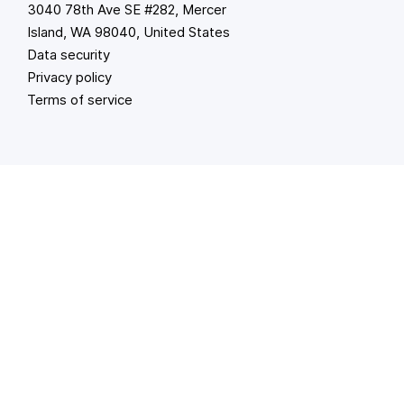
3040 78th Ave SE #282, Mercer
Island, WA 98040, United States
Data security
Privacy policy
Terms of service