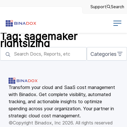
Support
Search
Tag:
sagemaker
rightsizing
Categories
Transform your cloud and SaaS cost management
with Binadox. Get complete visibility, automated
tracking, and actionable insights to optimize
spending across your organization. Your partner in
strategic cloud cost management.
©Copyright Binadox, Inc 2026. All rights reserved