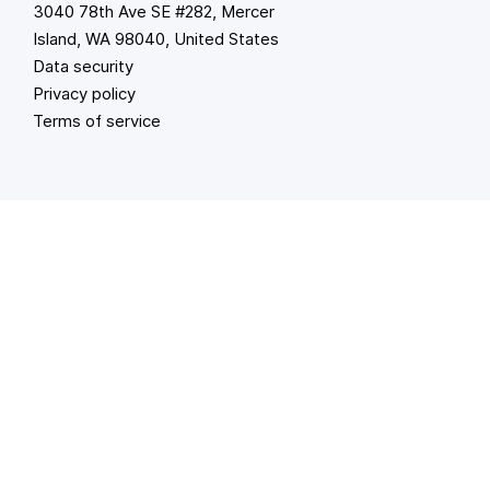
3040 78th Ave SE #282, Mercer
Island, WA 98040, United States
Data security
Privacy policy
Terms of service