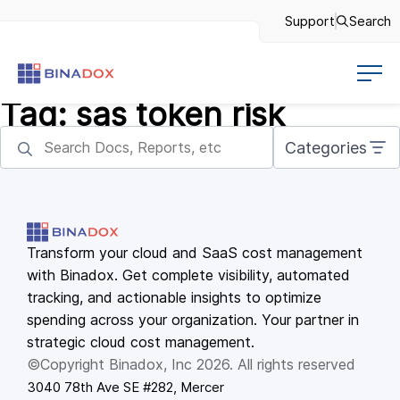
Support
Search
Tag:
sas token risk
Categories
Transform your cloud and SaaS cost management
with Binadox. Get complete visibility, automated
tracking, and actionable insights to optimize
spending across your organization. Your partner in
strategic cloud cost management.
©Copyright Binadox, Inc 2026. All rights reserved
3040 78th Ave SE #282, Mercer