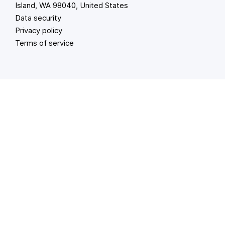
Island, WA 98040, United States
Data security
Privacy policy
Terms of service