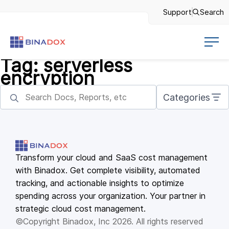
Support
Search
Tag:
serverless
encryption
Categories
Transform your cloud and SaaS cost management
with Binadox. Get complete visibility, automated
tracking, and actionable insights to optimize
spending across your organization. Your partner in
strategic cloud cost management.
©Copyright Binadox, Inc 2026. All rights reserved