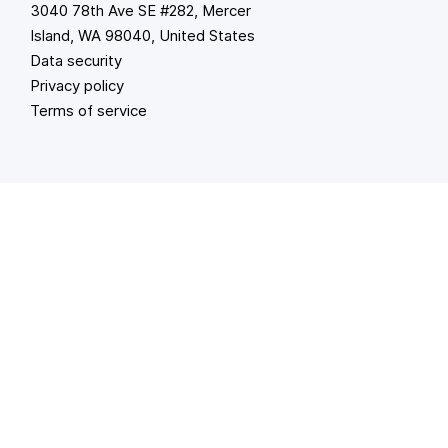
3040 78th Ave SE #282, Mercer
Island, WA 98040, United States
Data security
Privacy policy
Terms of service