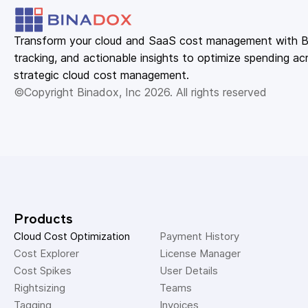
Transform your cloud and SaaS cost management with Bin
tracking, and actionable insights to optimize spending acr
strategic cloud cost management.
©Copyright Binadox, Inc 2026. All rights reserved
Products
Cloud Cost Optimization
Payment History 
Cost Explorer 
License Manager 
Cost Spikes 
User Details 
Rightsizing 
Teams 
Tagging 
Invoices 