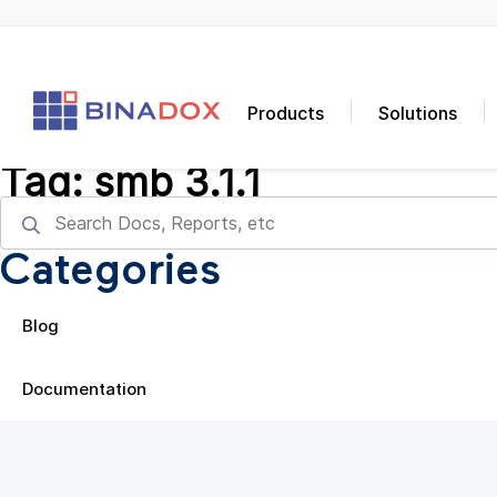
Products
Solutions
Tag:
smb 3.1.1
Categories
Blog
Documentation