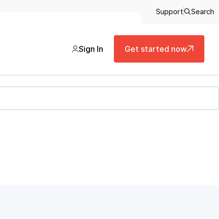
Support
Search
Sign In
Get started now