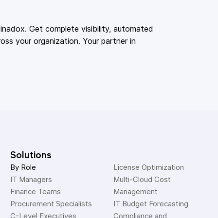
adox. Get complete visibility, automated
oss your organization. Your partner in
Solutions
By Role
License Optimization
IT Managers
Multi-Cloud Cost 
Finance Teams
Management
Procurement Specialists
IT Budget Forecasting
C-Level Executives
Compliance and 