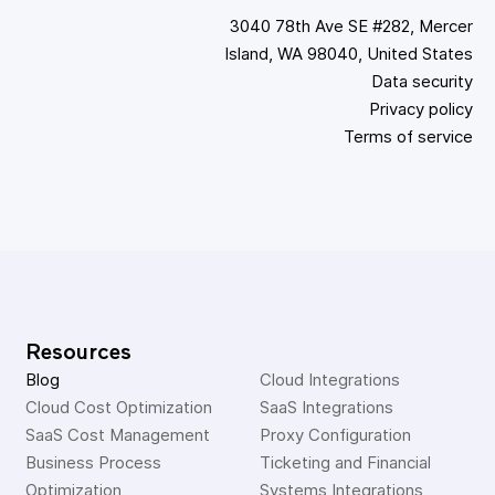
3040 78th Ave SE #282, Mercer
Island, WA 98040, United States
Data security
Privacy policy
Terms of service
Resources
Blog
Cloud Integrations
Cloud Cost Optimization
SaaS Integrations
SaaS Cost Management
Proxy Configuration
Business Process 
Ticketing and Financial 
Optimization
Systems Integrations