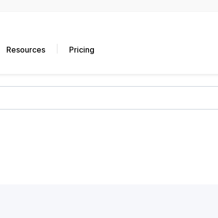
Resources
Pricing