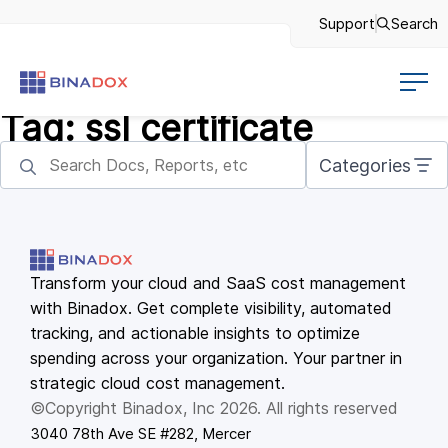
Support
Search
Tag:
ssl certificate
Categories
Transform your cloud and SaaS cost management
with Binadox. Get complete visibility, automated
tracking, and actionable insights to optimize
spending across your organization. Your partner in
strategic cloud cost management.
©Copyright Binadox, Inc 2026. All rights reserved
3040 78th Ave SE #282, Mercer