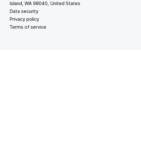
Island, WA 98040, United States
Data security
Privacy policy
Terms of service