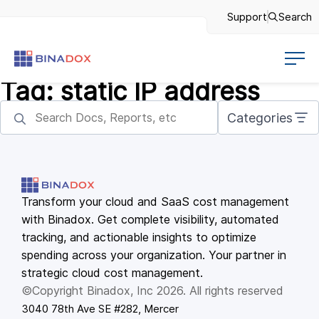
Support
Search
Tag:
static IP address
Categories
Transform your cloud and SaaS cost management
with Binadox. Get complete visibility, automated
tracking, and actionable insights to optimize
spending across your organization. Your partner in
strategic cloud cost management.
©Copyright Binadox, Inc 2026. All rights reserved
3040 78th Ave SE #282, Mercer