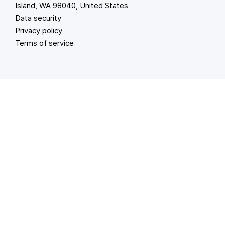
Island, WA 98040, United States
Data security
Privacy policy
Terms of service