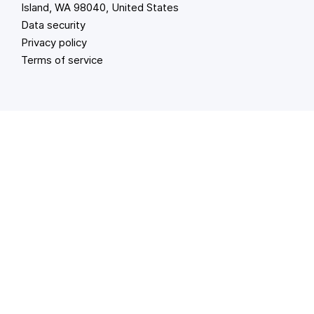
Island, WA 98040, United States
Data security
Privacy policy
Terms of service