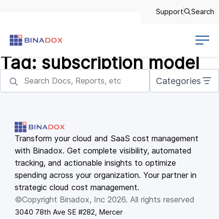
Support
Search
Tag:
subscription model
Categories
Transform your cloud and SaaS cost management
with Binadox. Get complete visibility, automated
tracking, and actionable insights to optimize
spending across your organization. Your partner in
strategic cloud cost management.
©Copyright Binadox, Inc 2026. All rights reserved
3040 78th Ave SE #282, Mercer