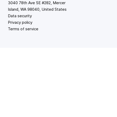
3040 78th Ave SE #282, Mercer
Island, WA 98040, United States
Data security
Privacy policy
Terms of service