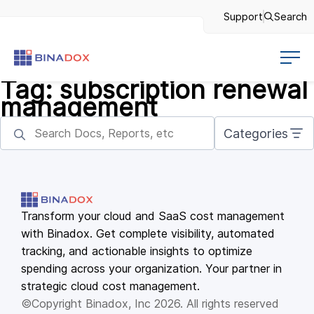
Support
Search
Tag:
subscription renewal
management
Categories
Transform your cloud and SaaS cost management
with Binadox. Get complete visibility, automated
tracking, and actionable insights to optimize
spending across your organization. Your partner in
strategic cloud cost management.
©Copyright Binadox, Inc 2026. All rights reserved