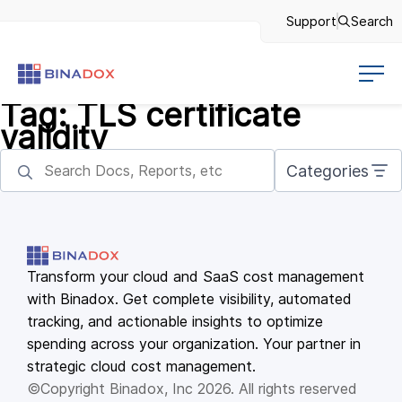
Support
Search
Tag:
TLS certificate
validity
Categories
Transform your cloud and SaaS cost management
with Binadox. Get complete visibility, automated
tracking, and actionable insights to optimize
spending across your organization. Your partner in
strategic cloud cost management.
©Copyright Binadox, Inc 2026. All rights reserved