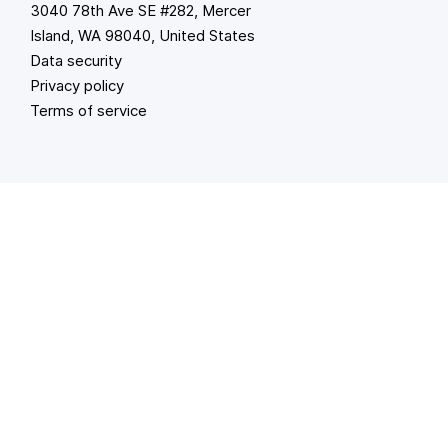
3040 78th Ave SE #282, Mercer
Island, WA 98040, United States
Data security
Privacy policy
Terms of service