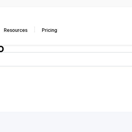
Resources
Pricing
o