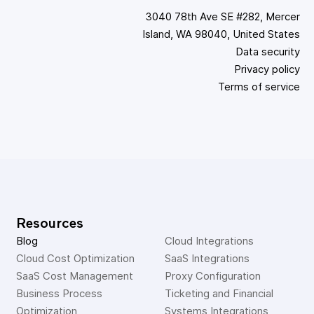
3040 78th Ave SE #282, Mercer
Island, WA 98040, United States
Data security
Privacy policy
Terms of service
Resources
Blog
Cloud Integrations
Cloud Cost Optimization
SaaS Integrations
SaaS Cost Management
Proxy Configuration
Business Process 
Ticketing and Financial 
Optimization
Systems Integrations