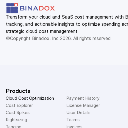
Transform your cloud and SaaS cost management with Bin
tracking, and actionable insights to optimize spending acr
strategic cloud cost management.
©Copyright Binadox, Inc 2026. All rights reserved
Products
Cloud Cost Optimization
Payment History 
Cost Explorer 
License Manager 
Cost Spikes 
User Details 
Rightsizing 
Teams 
Tagging 
Invoices 