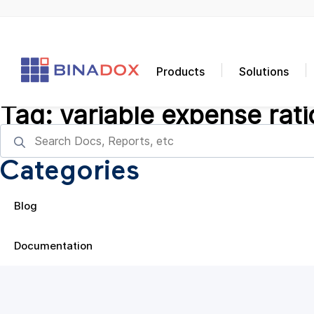
Products
Solutions
Tag:
variable expense rati
Categories
Blog
Documentation