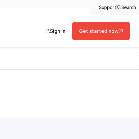
Support
Search
Sign In
Get started now