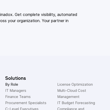
adox. Get complete visibility, automated
oss your organization. Your partner in
Solutions
By Role
License Optimization
IT Managers
Multi-Cloud Cost 
Finance Teams
Management
Procurement Specialists
IT Budget Forecasting
C-Level Executives
Compliance and 