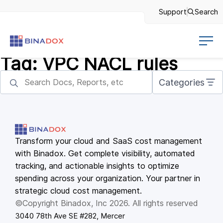
Support
Search
Tag:
VPC NACL rules
Categories
Transform your cloud and SaaS cost management
with Binadox. Get complete visibility, automated
tracking, and actionable insights to optimize
spending across your organization. Your partner in
strategic cloud cost management.
©Copyright Binadox, Inc 2026. All rights reserved
3040 78th Ave SE #282, Mercer