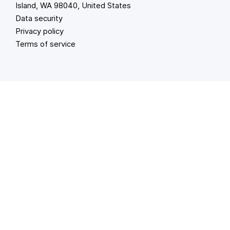
Island, WA 98040, United States
Data security
Privacy policy
Terms of service