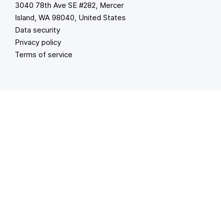
3040 78th Ave SE #282, Mercer
Island, WA 98040, United States
Data security
Privacy policy
Terms of service