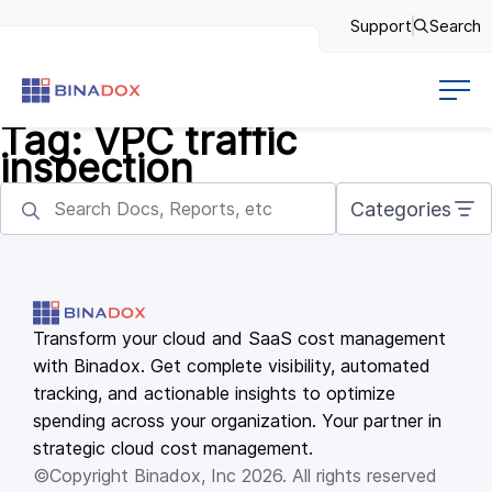
Support
Search
Tag:
VPC traffic
inspection
Categories
Transform your cloud and SaaS cost management
with Binadox. Get complete visibility, automated
tracking, and actionable insights to optimize
spending across your organization. Your partner in
strategic cloud cost management.
©Copyright Binadox, Inc 2026. All rights reserved