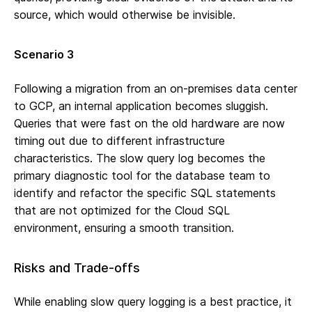
source, which would otherwise be invisible.
Scenario 3
Following a migration from an on-premises data center
to GCP, an internal application becomes sluggish.
Queries that were fast on the old hardware are now
timing out due to different infrastructure
characteristics. The slow query log becomes the
primary diagnostic tool for the database team to
identify and refactor the specific SQL statements
that are not optimized for the Cloud SQL
environment, ensuring a smooth transition.
Risks and Trade-offs
While enabling slow query logging is a best practice, it