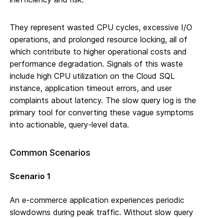
They represent wasted CPU cycles, excessive I/O
operations, and prolonged resource locking, all of
which contribute to higher operational costs and
performance degradation. Signals of this waste
include high CPU utilization on the Cloud SQL
instance, application timeout errors, and user
complaints about latency. The slow query log is the
primary tool for converting these vague symptoms
into actionable, query-level data.
Common Scenarios
Scenario 1
An e-commerce application experiences periodic
slowdowns during peak traffic. Without slow query