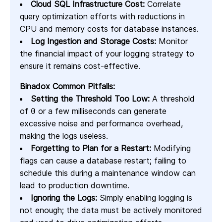
Cloud SQL Infrastructure Cost:
Correlate
query optimization efforts with reductions in
CPU and memory costs for database instances.
Log Ingestion and Storage Costs:
Monitor
the financial impact of your logging strategy to
ensure it remains cost-effective.
Binadox Common Pitfalls:
Setting the Threshold Too Low:
A threshold
of
or a few milliseconds can generate
0
excessive noise and performance overhead,
making the logs useless.
Forgetting to Plan for a Restart:
Modifying
flags can cause a database restart; failing to
schedule this during a maintenance window can
lead to production downtime.
Ignoring the Logs:
Simply enabling logging is
not enough; the data must be actively monitored