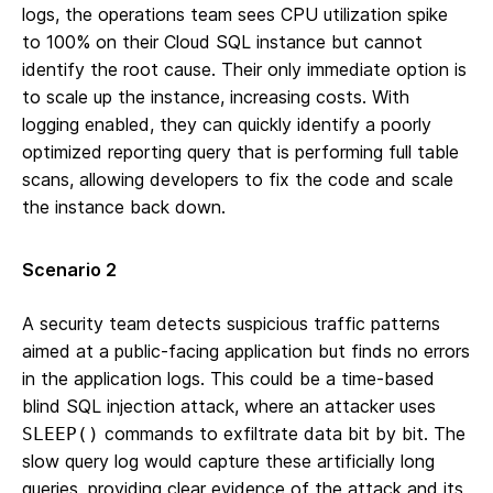
logs, the operations team sees CPU utilization spike
to 100% on their Cloud SQL instance but cannot
identify the root cause. Their only immediate option is
to scale up the instance, increasing costs. With
logging enabled, they can quickly identify a poorly
optimized reporting query that is performing full table
scans, allowing developers to fix the code and scale
the instance back down.
Scenario 2
A security team detects suspicious traffic patterns
aimed at a public-facing application but finds no errors
in the application logs. This could be a time-based
blind SQL injection attack, where an attacker uses
commands to exfiltrate data bit by bit. The
SLEEP()
slow query log would capture these artificially long
queries, providing clear evidence of the attack and its