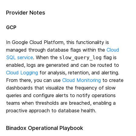
Provider Notes
GCP
In Google Cloud Platform, this functionality is
managed through database flags within the
Cloud
SQL service
. When the
flag is
slow_query_log
enabled, logs are generated and can be routed to
Cloud Logging
for analysis, retention, and alerting.
From there, you can use
Cloud Monitoring
to create
dashboards that visualize the frequency of slow
queries and configure alerts to notify operations
teams when thresholds are breached, enabling a
proactive approach to database health.
Binadox Operational Playbook