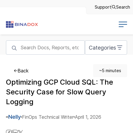
Support
Search
Categories
Back
~5 minutes
Optimizing GCP Cloud SQL: The
Security Case for Slow Query
Logging
Nelly
FinOps Technical Writer
April 1, 2026