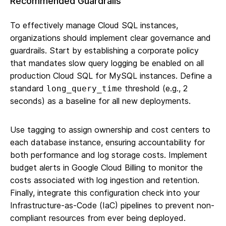
Recommended Guardrails
To effectively manage Cloud SQL instances,
organizations should implement clear governance and
guardrails. Start by establishing a corporate policy
that mandates slow query logging be enabled on all
production Cloud SQL for MySQL instances. Define a
standard
threshold (e.g., 2
long_query_time
seconds) as a baseline for all new deployments.
Use tagging to assign ownership and cost centers to
each database instance, ensuring accountability for
both performance and log storage costs. Implement
budget alerts in Google Cloud Billing to monitor the
costs associated with log ingestion and retention.
Finally, integrate this configuration check into your
Infrastructure-as-Code (IaC) pipelines to prevent non-
compliant resources from ever being deployed.