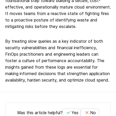
foundational step toward building a secure, cost-
effective, and operationally mature cloud environment.
It moves teams from a reactive state of fighting fires
to a proactive posture of identifying waste and
mitigating risks before they escalate.
By treating slow queries as a key indicator of both
security vulnerabilities and financial inefficiency,
FinOps practitioners and engineering leaders can
foster a culture of performance accountability. The
insights gained from these logs are essential for
making informed decisions that strengthen application
availability, harden security, and optimize cloud spend.
Was this article helpful?
Yes
No