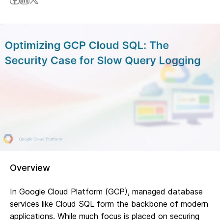
Overview
In Google Cloud Platform (GCP), managed database
services like Cloud SQL form the backbone of modern
applications. While much focus is placed on securing