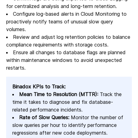
for centralized analysis and long-term retention.
Configure log-based alerts in Cloud Monitoring to
proactively notify teams of unusual slow query
volumes.
Review and adjust log retention policies to balance
compliance requirements with storage costs.
Ensure all changes to database flags are planned
within maintenance windows to avoid unexpected
restarts.
Binadox KPIs to Track:
Mean Time to Resolution (MTTR):
Track the
time it takes to diagnose and fix database-
related performance incidents.
Rate of Slow Queries:
Monitor the number of
slow queries per hour to identify performance
regressions after new code deployments.