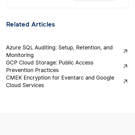
Related Articles
Azure SQL Auditing: Setup, Retention, and
Monitoring
GCP Cloud Storage: Public Access
Prevention Practices
CMEK Encryption for Eventarc and Google
Cloud Services