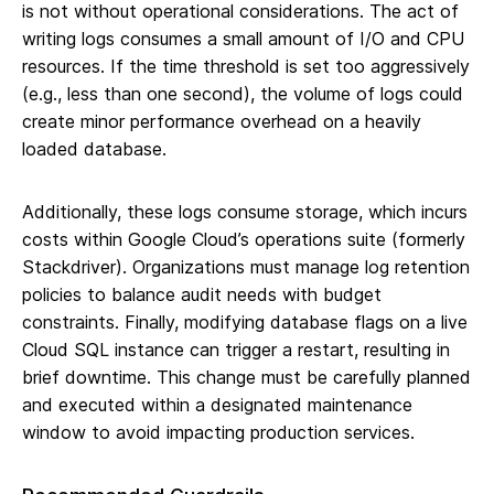
is not without operational considerations. The act of
writing logs consumes a small amount of I/O and CPU
resources. If the time threshold is set too aggressively
(e.g., less than one second), the volume of logs could
create minor performance overhead on a heavily
loaded database.
Additionally, these logs consume storage, which incurs
costs within Google Cloud’s operations suite (formerly
Stackdriver). Organizations must manage log retention
policies to balance audit needs with budget
constraints. Finally, modifying database flags on a live
Cloud SQL instance can trigger a restart, resulting in
brief downtime. This change must be carefully planned
and executed within a designated maintenance
window to avoid impacting production services.