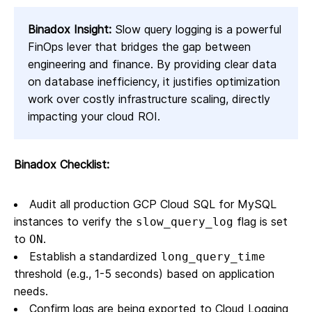
Binadox Insight:
Slow query logging is a powerful
FinOps lever that bridges the gap between
engineering and finance. By providing clear data
on database inefficiency, it justifies optimization
work over costly infrastructure scaling, directly
impacting your cloud ROI.
Binadox Checklist:
Audit all production GCP Cloud SQL for MySQL
instances to verify the
flag is set
slow_query_log
to
.
ON
Establish a standardized
long_query_time
threshold (e.g., 1-5 seconds) based on application
needs.
Confirm logs are being exported to Cloud Logging