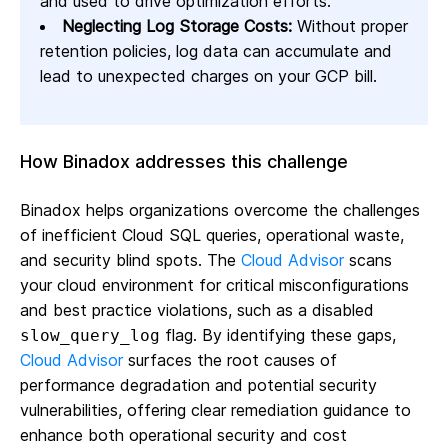
and used to drive optimization efforts.
Neglecting Log Storage Costs:
Without proper
retention policies, log data can accumulate and
lead to unexpected charges on your GCP bill.
How Binadox addresses this challenge
Binadox helps organizations overcome the challenges
of inefficient Cloud SQL queries, operational waste,
and security blind spots. The
Cloud Advisor
scans
your cloud environment for critical misconfigurations
and best practice violations, such as a disabled
flag. By identifying these gaps,
slow_query_log
Cloud Advisor
surfaces the root causes of
performance degradation and potential security
vulnerabilities, offering clear remediation guidance to
enhance both operational security and cost