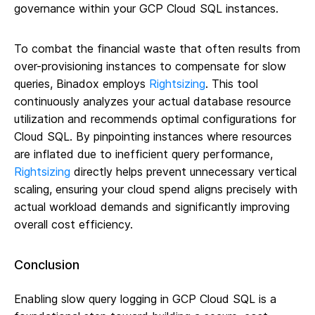
governance within your GCP Cloud SQL instances.
To combat the financial waste that often results from
over-provisioning instances to compensate for slow
queries, Binadox employs
Rightsizing
. This tool
continuously analyzes your actual database resource
utilization and recommends optimal configurations for
Cloud SQL. By pinpointing instances where resources
are inflated due to inefficient query performance,
Rightsizing
directly helps prevent unnecessary vertical
scaling, ensuring your cloud spend aligns precisely with
actual workload demands and significantly improving
overall cost efficiency.
Conclusion
Enabling slow query logging in GCP Cloud SQL is a