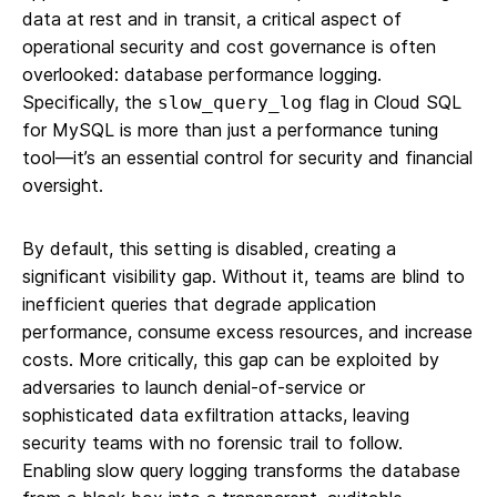
data at rest and in transit, a critical aspect of
operational security and cost governance is often
overlooked: database performance logging.
Specifically, the
flag in Cloud SQL
slow_query_log
for MySQL is more than just a performance tuning
tool—it’s an essential control for security and financial
oversight.
By default, this setting is disabled, creating a
significant visibility gap. Without it, teams are blind to
inefficient queries that degrade application
performance, consume excess resources, and increase
costs. More critically, this gap can be exploited by
adversaries to launch denial-of-service or
sophisticated data exfiltration attacks, leaving
security teams with no forensic trail to follow.
Enabling slow query logging transforms the database