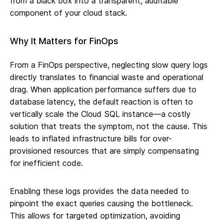
from a black box into a transparent, auditable
component of your cloud stack.
Why It Matters for FinOps
From a FinOps perspective, neglecting slow query logs
directly translates to financial waste and operational
drag. When application performance suffers due to
database latency, the default reaction is often to
vertically scale the Cloud SQL instance—a costly
solution that treats the symptom, not the cause. This
leads to inflated infrastructure bills for over-
provisioned resources that are simply compensating
for inefficient code.
Enabling these logs provides the data needed to
pinpoint the exact queries causing the bottleneck.
This allows for targeted optimization, avoiding