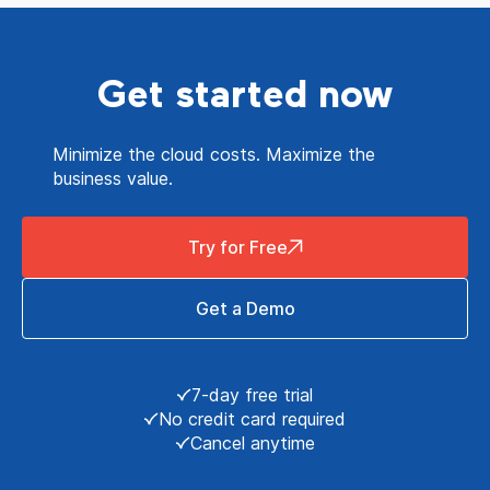
Get started now
Minimize the cloud costs. Maximize the
business value.
Try for Free
Get a Demo
7-day free trial
No credit card required
Cancel anytime