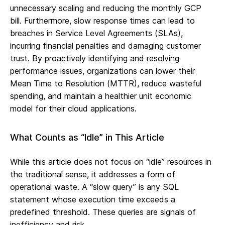
unnecessary scaling and reducing the monthly GCP
bill. Furthermore, slow response times can lead to
breaches in Service Level Agreements (SLAs),
incurring financial penalties and damaging customer
trust. By proactively identifying and resolving
performance issues, organizations can lower their
Mean Time to Resolution (MTTR), reduce wasteful
spending, and maintain a healthier unit economic
model for their cloud applications.
What Counts as “Idle” in This Article
While this article does not focus on “idle” resources in
the traditional sense, it addresses a form of
operational waste. A “slow query” is any SQL
statement whose execution time exceeds a
predefined threshold. These queries are signals of
inefficiency and risk.