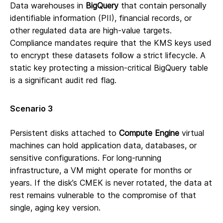
Data warehouses in
BigQuery
that contain personally
identifiable information (PII), financial records, or
other regulated data are high-value targets.
Compliance mandates require that the KMS keys used
to encrypt these datasets follow a strict lifecycle. A
static key protecting a mission-critical BigQuery table
is a significant audit red flag.
Scenario 3
Persistent disks attached to
Compute Engine
virtual
machines can hold application data, databases, or
sensitive configurations. For long-running
infrastructure, a VM might operate for months or
years. If the disk’s CMEK is never rotated, the data at
rest remains vulnerable to the compromise of that
single, aging key version.