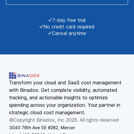
7-day free trial
No credit card required
Cancel anytime
Transform your cloud and SaaS cost management
with Binadox. Get complete visibility, automated
tracking, and actionable insights to optimize
spending across your organization. Your partner in
strategic cloud cost management.
©Copyright Binadox, Inc 2026. All rights reserved
3040 78th Ave SE #282, Mercer