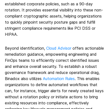
established corporate policies, such as a 90-day
rotation. It provides essential visibility into these non-
compliant cryptographic assets, helping organizations
to quickly pinpoint security posture gaps and fulfill
stringent compliance requirements like PCI DSS or
HIPAA.
Beyond identification,
Cloud Advisor
offers actionable
remediation guidance, empowering engineering and
FinOps teams to efficiently correct identified issues
and enhance overall security. To establish a robust
governance framework and reduce operational drag,
Binadox also utilizes
Automation Rules
. This enables
organizations to define automated workflows that
can, for instance, trigger alerts for newly created keys
without a rotation policy or initiate actions to bring
existing resources into compliance, effectively