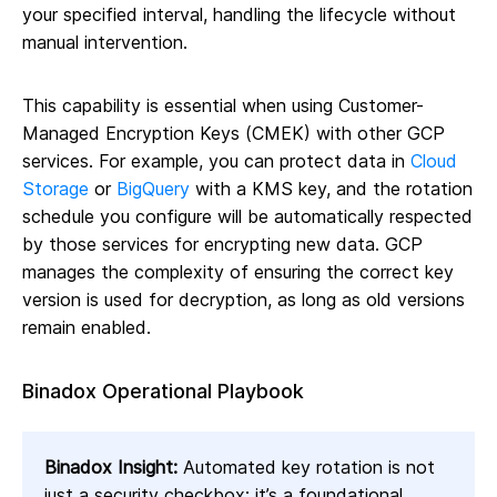
your specified interval, handling the lifecycle without
manual intervention.
This capability is essential when using Customer-
Managed Encryption Keys (CMEK) with other GCP
services. For example, you can protect data in
Cloud
Storage
or
BigQuery
with a KMS key, and the rotation
schedule you configure will be automatically respected
by those services for encrypting new data. GCP
manages the complexity of ensuring the correct key
version is used for decryption, as long as old versions
remain enabled.
Binadox Operational Playbook
Binadox Insight:
Automated key rotation is not
just a security checkbox; it’s a foundational