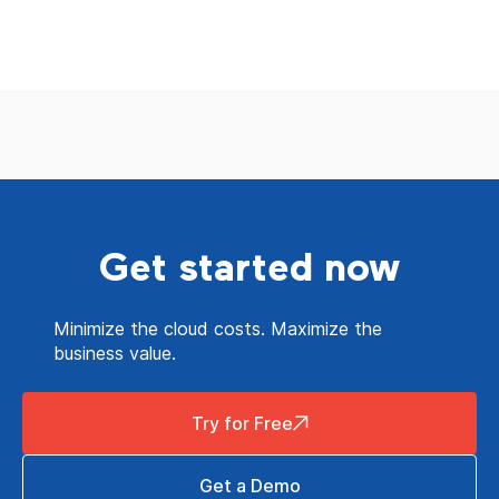
Get started now
Minimize the cloud costs. Maximize the
business value.
Try for Free
Get a Demo