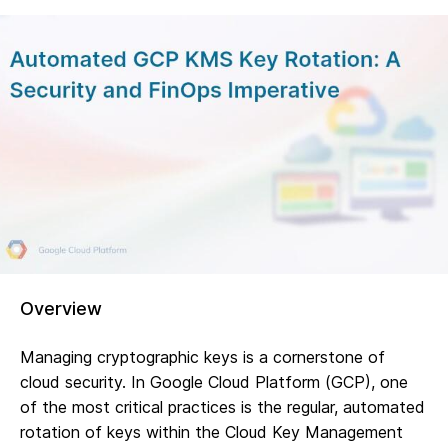
Overview
Managing cryptographic keys is a cornerstone of
cloud security. In Google Cloud Platform (GCP), one
of the most critical practices is the regular, automated
rotation of keys within the Cloud Key Management