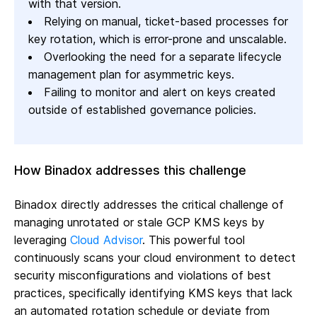
with that version.
Relying on manual, ticket-based processes for
key rotation, which is error-prone and unscalable.
Overlooking the need for a separate lifecycle
management plan for asymmetric keys.
Failing to monitor and alert on keys created
outside of established governance policies.
How Binadox addresses this challenge
Binadox directly addresses the critical challenge of
managing unrotated or stale GCP KMS keys by
leveraging
Cloud Advisor
. This powerful tool
continuously scans your cloud environment to detect
security misconfigurations and violations of best
practices, specifically identifying KMS keys that lack
an automated rotation schedule or deviate from