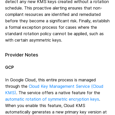
detect any new KMS keys created without a rotation
schedule. This proactive alerting ensures that non-
compliant resources are identified and remediated
before they become a significant risk. Finally, establish
a formal exception process for cases where the
standard rotation policy cannot be applied, such as
with certain asymmetric keys.
Provider Notes
GCP
In Google Cloud, this entire process is managed
through the
Cloud Key Management Service (Cloud
KMS)
. The service offers a native feature for the
automatic rotation of symmetric encryption keys
.
When you enable this feature, Cloud KMS
automatically generates a new primary key version at