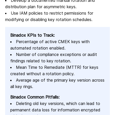
Develop a documented manual rotation and
distribution plan for asymmetric keys.
Use IAM policies to restrict permissions for
modifying or disabling key rotation schedules.
Binadox KPIs to Track:
Percentage of active CMEK keys with
automated rotation enabled.
Number of compliance exceptions or audit
findings related to key rotation.
Mean Time to Remediate (MTTR) for keys
created without a rotation policy.
Average age of the primary key version across
all key rings.
Binadox Common Pitfalls:
Deleting old key versions, which can lead to
permanent data loss for information encrypted