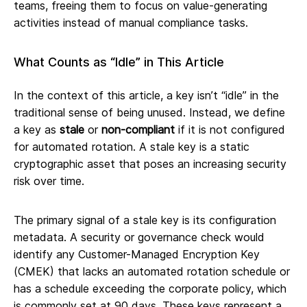
teams, freeing them to focus on value-generating
activities instead of manual compliance tasks.
What Counts as “Idle” in This Article
In the context of this article, a key isn’t “idle” in the
traditional sense of being unused. Instead, we define
a key as
stale
or
non-compliant
if it is not configured
for automated rotation. A stale key is a static
cryptographic asset that poses an increasing security
risk over time.
The primary signal of a stale key is its configuration
metadata. A security or governance check would
identify any Customer-Managed Encryption Key
(CMEK) that lacks an automated rotation schedule or
has a schedule exceeding the corporate policy, which
is commonly set at 90 days. These keys represent a