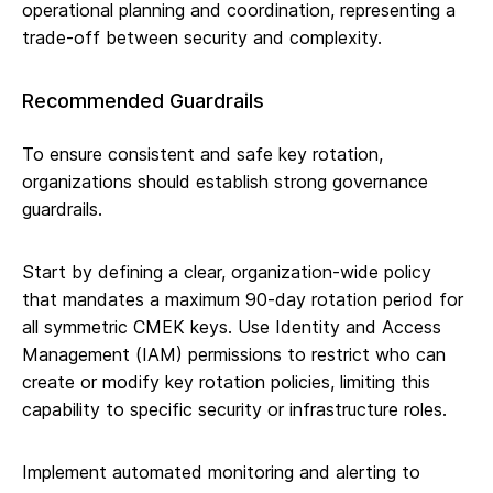
operational planning and coordination, representing a
trade-off between security and complexity.
Recommended Guardrails
To ensure consistent and safe key rotation,
organizations should establish strong governance
guardrails.
Start by defining a clear, organization-wide policy
that mandates a maximum 90-day rotation period for
all symmetric CMEK keys. Use Identity and Access
Management (IAM) permissions to restrict who can
create or modify key rotation policies, limiting this
capability to specific security or infrastructure roles.
Implement automated monitoring and alerting to