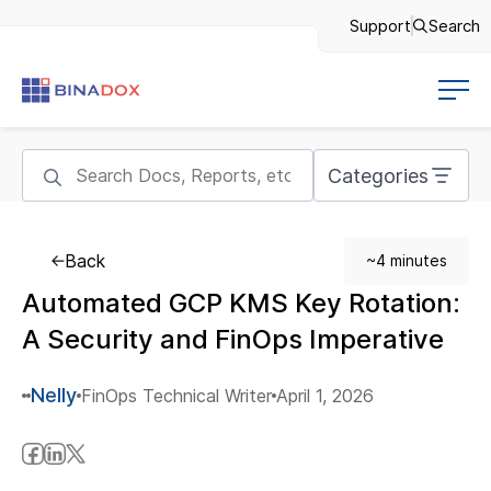
Support
Search
Categories
Back
~4 minutes
Automated GCP KMS Key Rotation:
A Security and FinOps Imperative
Nelly
FinOps Technical Writer
April 1, 2026