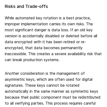
Risks and Trade-offs
While automated key rotation is a best practice,
improper implementation carries its own risks. The
most significant danger is data loss. If an old key
version is accidentally disabled or deleted before all
data encrypted with it has been retired or re-
encrypted, that data becomes permanently
inaccessible. This creates a severe availability risk that
can break production systems.
Another consideration is the management of
asymmetric keys, which are often used for digital
signatures. These keys cannot be rotated
automatically in the same manner as symmetric keys
because their public component must be redistributed
to all verifying parties. This process requires careful