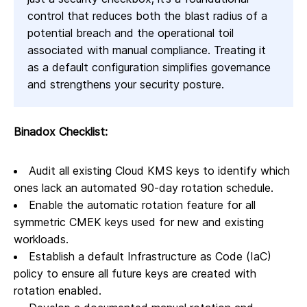
control that reduces both the blast radius of a
potential breach and the operational toil
associated with manual compliance. Treating it
as a default configuration simplifies governance
and strengthens your security posture.
Binadox Checklist:
Audit all existing Cloud KMS keys to identify which
ones lack an automated 90-day rotation schedule.
Enable the automatic rotation feature for all
symmetric CMEK keys used for new and existing
workloads.
Establish a default Infrastructure as Code (IaC)
policy to ensure all future keys are created with
rotation enabled.