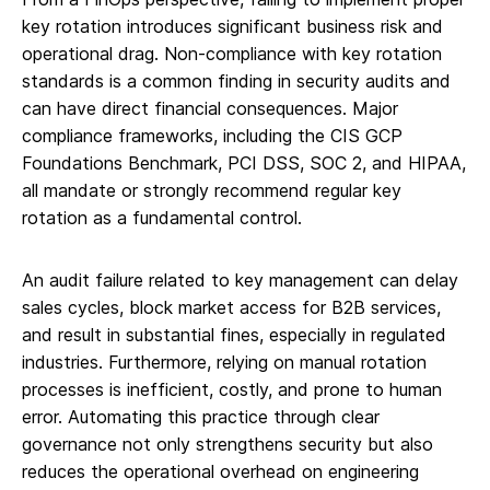
key rotation introduces significant business risk and
operational drag. Non-compliance with key rotation
standards is a common finding in security audits and
can have direct financial consequences. Major
compliance frameworks, including the CIS GCP
Foundations Benchmark, PCI DSS, SOC 2, and HIPAA,
all mandate or strongly recommend regular key
rotation as a fundamental control.
An audit failure related to key management can delay
sales cycles, block market access for B2B services,
and result in substantial fines, especially in regulated
industries. Furthermore, relying on manual rotation
processes is inefficient, costly, and prone to human
error. Automating this practice through clear
governance not only strengthens security but also
reduces the operational overhead on engineering