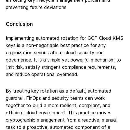
enforcing key lifecycle management policies and
preventing future deviations.
Conclusion
Implementing automated rotation for GCP Cloud KMS
keys is a non-negotiable best practice for any
organization serious about cloud security and
governance. It is a simple yet powerful mechanism to
limit risk, satisfy stringent compliance requirements,
and reduce operational overhead.
By treating key rotation as a default, automated
guardrail, FinOps and security teams can work
together to build a more resilient, compliant, and
efficient cloud environment. This practice moves
cryptographic management from a reactive, manual
task to a proactive, automated component of a