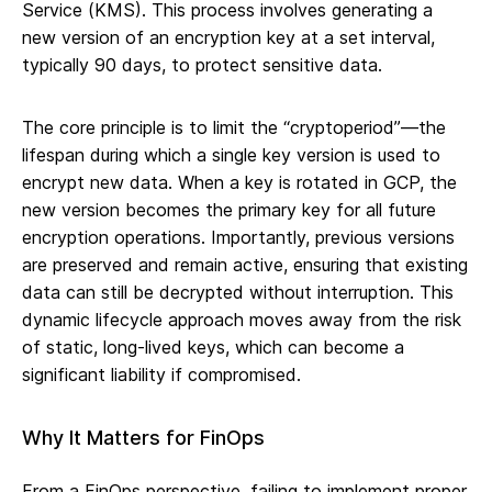
Service (KMS). This process involves generating a
new version of an encryption key at a set interval,
typically 90 days, to protect sensitive data.
The core principle is to limit the “cryptoperiod”—the
lifespan during which a single key version is used to
encrypt new data. When a key is rotated in GCP, the
new version becomes the primary key for all future
encryption operations. Importantly, previous versions
are preserved and remain active, ensuring that existing
data can still be decrypted without interruption. This
dynamic lifecycle approach moves away from the risk
of static, long-lived keys, which can become a
significant liability if compromised.
Why It Matters for FinOps
From a FinOps perspective, failing to implement proper