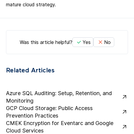
mature cloud strategy.
Was this article helpful?
Yes
No
Related Articles
Azure SQL Auditing: Setup, Retention, and
Monitoring
GCP Cloud Storage: Public Access
Prevention Practices
CMEK Encryption for Eventarc and Google
Cloud Services