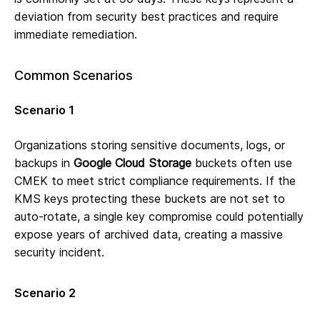
deviation from security best practices and require
immediate remediation.
Common Scenarios
Scenario 1
Organizations storing sensitive documents, logs, or
backups in
Google Cloud Storage
buckets often use
CMEK to meet strict compliance requirements. If the
KMS keys protecting these buckets are not set to
auto-rotate, a single key compromise could potentially
expose years of archived data, creating a massive
security incident.
Scenario 2