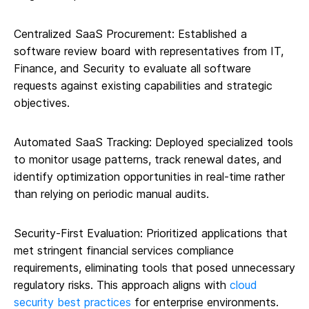
Centralized SaaS Procurement: Established a
software review board with representatives from IT,
Finance, and Security to evaluate all software
requests against existing capabilities and strategic
objectives.
Automated SaaS Tracking: Deployed specialized tools
to monitor usage patterns, track renewal dates, and
identify optimization opportunities in real-time rather
than relying on periodic manual audits.
Security-First Evaluation: Prioritized applications that
met stringent financial services compliance
requirements, eliminating tools that posed unnecessary
regulatory risks. This approach aligns with
cloud
security best practices
for enterprise environments.