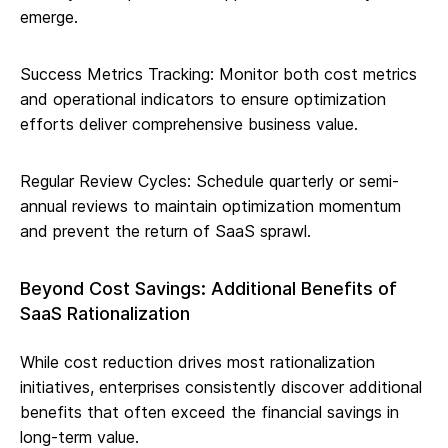
emerge.
Success Metrics Tracking: Monitor both cost metrics
and operational indicators to ensure optimization
efforts deliver comprehensive business value.
Regular Review Cycles: Schedule quarterly or semi-
annual reviews to maintain optimization momentum
and prevent the return of SaaS sprawl.
Beyond Cost Savings: Additional Benefits of
SaaS Rationalization
While cost reduction drives most rationalization
initiatives, enterprises consistently discover additional
benefits that often exceed the financial savings in
long-term value.