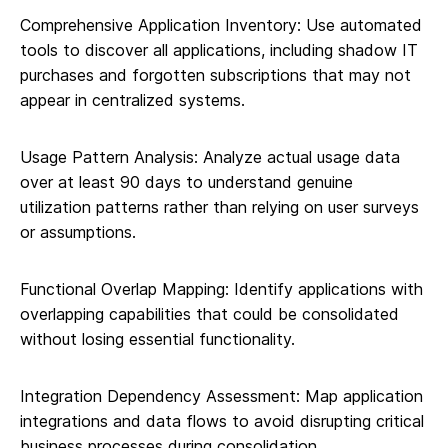
Comprehensive Application Inventory: Use automated
tools to discover all applications, including shadow IT
purchases and forgotten subscriptions that may not
appear in centralized systems.
Usage Pattern Analysis: Analyze actual usage data
over at least 90 days to understand genuine
utilization patterns rather than relying on user surveys
or assumptions.
Functional Overlap Mapping: Identify applications with
overlapping capabilities that could be consolidated
without losing essential functionality.
Integration Dependency Assessment: Map application
integrations and data flows to avoid disrupting critical
business processes during consolidation.