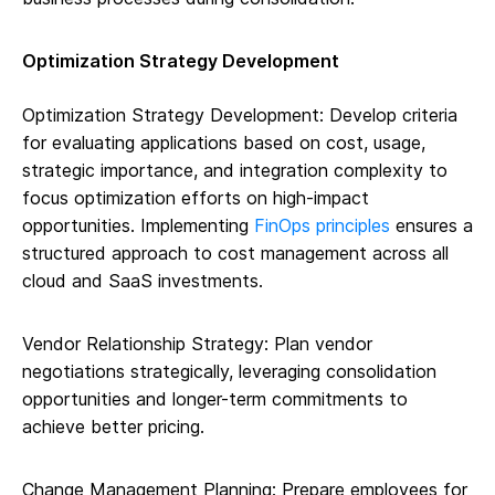
Optimization Strategy Development
Optimization Strategy Development: Develop criteria
for evaluating applications based on cost, usage,
strategic importance, and integration complexity to
focus optimization efforts on high-impact
opportunities. Implementing
FinOps principles
ensures a
structured approach to cost management across all
cloud and SaaS investments.
Vendor Relationship Strategy: Plan vendor
negotiations strategically, leveraging consolidation
opportunities and longer-term commitments to
achieve better pricing.
Change Management Planning: Prepare employees for