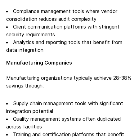
Compliance management tools where vendor
consolidation reduces audit complexity
Client communication platforms with stringent
security requirements
Analytics and reporting tools that benefit from
data integration
Manufacturing Companies
Manufacturing organizations typically achieve 28-38%
savings through:
Supply chain management tools with significant
integration potential
Quality management systems often duplicated
across facilities
Training and certification platforms that benefit