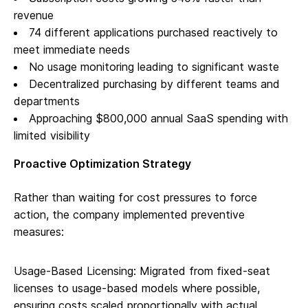
revenue
74 different applications purchased reactively to
meet immediate needs
No usage monitoring leading to significant waste
Decentralized purchasing by different teams and
departments
Approaching $800,000 annual SaaS spending with
limited visibility
Proactive Optimization Strategy
Rather than waiting for cost pressures to force
action, the company implemented preventive
measures:
Usage-Based Licensing: Migrated from fixed-seat
licenses to usage-based models where possible,
ensuring costs scaled proportionally with actual