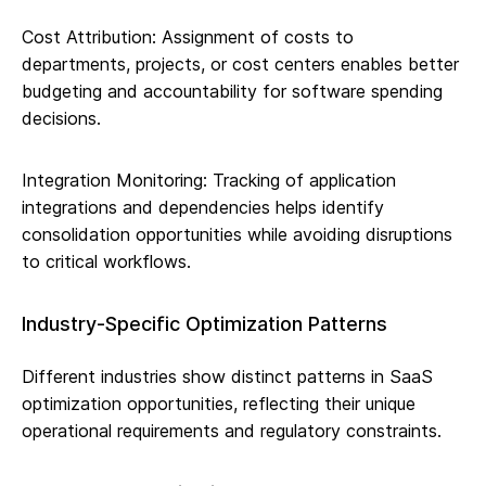
Cost Attribution: Assignment of costs to
departments, projects, or cost centers enables better
budgeting and accountability for software spending
decisions.
Integration Monitoring: Tracking of application
integrations and dependencies helps identify
consolidation opportunities while avoiding disruptions
to critical workflows.
Industry-Specific Optimization Patterns
Different industries show distinct patterns in SaaS
optimization opportunities, reflecting their unique
operational requirements and regulatory constraints.