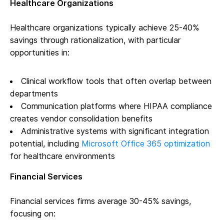
Healthcare Organizations
Healthcare organizations typically achieve 25-40%
savings through rationalization, with particular
opportunities in:
Clinical workflow tools that often overlap between
departments
Communication platforms where HIPAA compliance
creates vendor consolidation benefits
Administrative systems with significant integration
potential, including
Microsoft Office 365 optimization
for healthcare environments
Financial Services
Financial services firms average 30-45% savings,
focusing on: