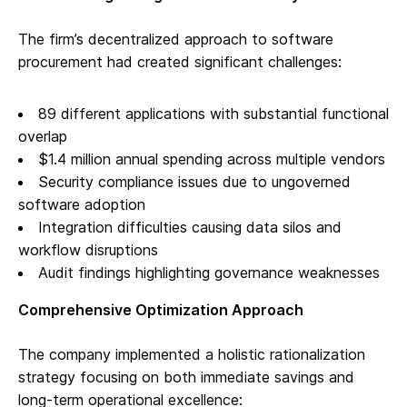
The firm’s decentralized approach to software
procurement had created significant challenges:
89 different applications with substantial functional
overlap
$1.4 million annual spending across multiple vendors
Security compliance issues due to ungoverned
software adoption
Integration difficulties causing data silos and
workflow disruptions
Audit findings highlighting governance weaknesses
Comprehensive Optimization Approach
The company implemented a holistic rationalization
strategy focusing on both immediate savings and
long-term operational excellence: