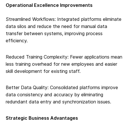
Operational Excellence Improvements
Streamlined Workflows: Integrated platforms eliminate
data silos and reduce the need for manual data
transfer between systems, improving process
efficiency.
Reduced Training Complexity: Fewer applications mean
less training overhead for new employees and easier
skill development for existing staff.
Better Data Quality: Consolidated platforms improve
data consistency and accuracy by eliminating
redundant data entry and synchronization issues.
Strategic Business Advantages