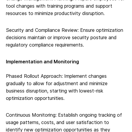
tool changes with training programs and support
resources to minimize productivity disruption.
Security and Compliance Review: Ensure optimization
decisions maintain or improve security posture and
regulatory compliance requirements.
Implementation and Monitoring
Phased Rollout Approach: Implement changes
gradually to allow for adjustment and minimize
business disruption, starting with lowest-risk
optimization opportunities.
Continuous Monitoring: Establish ongoing tracking of
usage patterns, costs, and user satisfaction to
identify new optimization opportunities as they