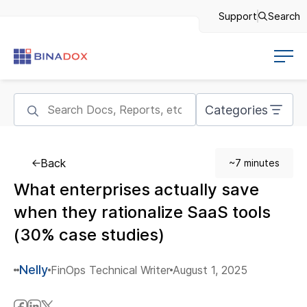
Support
Search
Categories
Back
~7 minutes
What enterprises actually save
when they rationalize SaaS tools
(30% case studies)
Nelly
FinOps Technical Writer
August 1, 2025