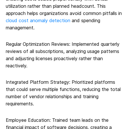
utilization rather than planned headcount. This
approach helps organizations avoid common pitfalls in
cloud cost anomaly detection
and spending
management.
Regular Optimization Reviews: Implemented quarterly
reviews of all subscriptions, analyzing usage patterns
and adjusting licenses proactively rather than
reactively.
Integrated Platform Strategy: Prioritized platforms
that could serve multiple functions, reducing the total
number of vendor relationships and training
requirements.
Employee Education: Trained team leads on the
financial impact of software decisions, creating a