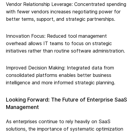
Vendor Relationship Leverage: Concentrated spending
with fewer vendors increases negotiating power for
better terms, support, and strategic partnerships.
Innovation Focus: Reduced tool management
overhead allows IT teams to focus on strategic
initiatives rather than routine software administration.
Improved Decision Making: Integrated data from
consolidated platforms enables better business
intelligence and more informed strategic planning.
Looking Forward: The Future of Enterprise SaaS
Management
As enterprises continue to rely heavily on SaaS
solutions, the importance of systematic optimization