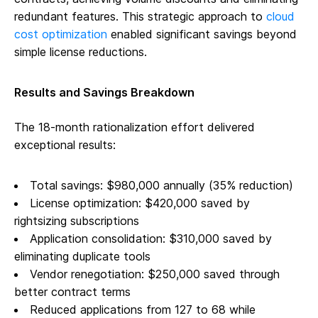
redundant features. This strategic approach to
cloud
cost optimization
enabled significant savings beyond
simple license reductions.
Results and Savings Breakdown
The 18-month rationalization effort delivered
exceptional results:
Total savings: $980,000 annually (35% reduction)
License optimization: $420,000 saved by
rightsizing subscriptions
Application consolidation: $310,000 saved by
eliminating duplicate tools
Vendor renegotiation: $250,000 saved through
better contract terms
Reduced applications from 127 to 68 while