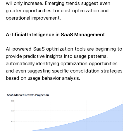
will only increase. Emerging trends suggest even
greater opportunities for cost optimization and
operational improvement.
Artificial Intelligence in SaaS Management
AI-powered SaaS optimization tools are beginning to
provide predictive insights into usage patterns,
automatically identifying optimization opportunities
and even suggesting specific consolidation strategies
based on usage behavior analysis.