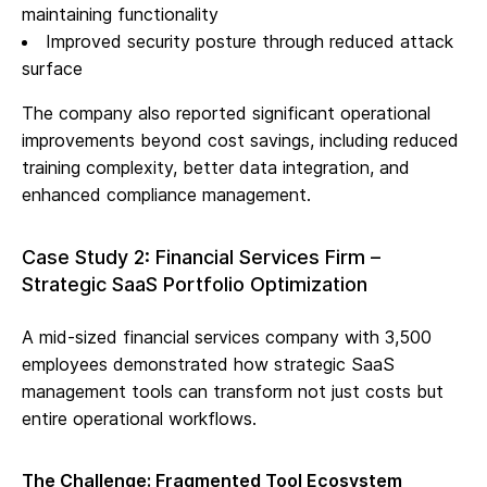
maintaining functionality
Improved security posture through reduced attack
surface
The company also reported significant operational
improvements beyond cost savings, including reduced
training complexity, better data integration, and
enhanced compliance management.
Case Study 2: Financial Services Firm –
Strategic SaaS Portfolio Optimization
A mid-sized financial services company with 3,500
employees demonstrated how strategic SaaS
management tools can transform not just costs but
entire operational workflows.
The Challenge: Fragmented Tool Ecosystem