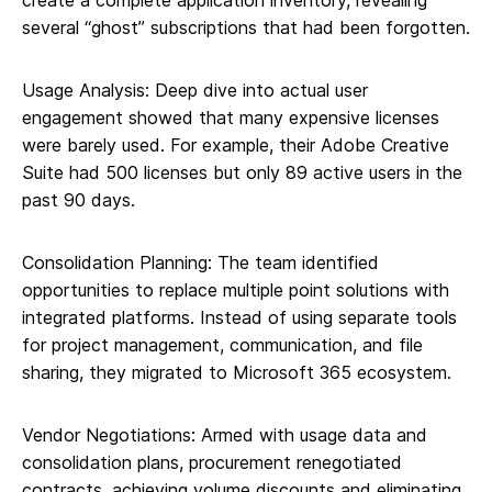
create a complete application inventory, revealing
several “ghost” subscriptions that had been forgotten.
Usage Analysis: Deep dive into actual user
engagement showed that many expensive licenses
were barely used. For example, their Adobe Creative
Suite had 500 licenses but only 89 active users in the
past 90 days.
Consolidation Planning: The team identified
opportunities to replace multiple point solutions with
integrated platforms. Instead of using separate tools
for project management, communication, and file
sharing, they migrated to Microsoft 365 ecosystem.
Vendor Negotiations: Armed with usage data and
consolidation plans, procurement renegotiated
contracts, achieving volume discounts and eliminating