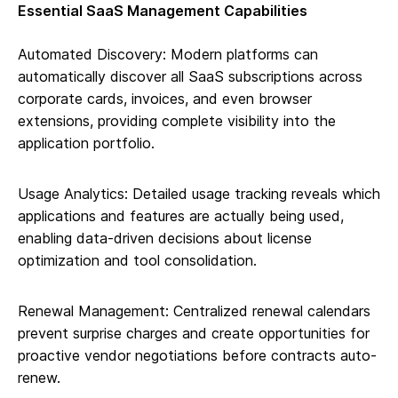
Essential SaaS Management Capabilities
Automated Discovery: Modern platforms can
automatically discover all SaaS subscriptions across
corporate cards, invoices, and even browser
extensions, providing complete visibility into the
application portfolio.
Usage Analytics: Detailed usage tracking reveals which
applications and features are actually being used,
enabling data-driven decisions about license
optimization and tool consolidation.
Renewal Management: Centralized renewal calendars
prevent surprise charges and create opportunities for
proactive vendor negotiations before contracts auto-
renew.