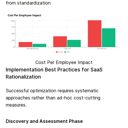
from standardization
Cost Per Employee Impact
Implementation Best Practices for SaaS
Rationalization
Successful optimization requires systematic
approaches rather than ad-hoc cost-cutting
measures.
Discovery and Assessment Phase