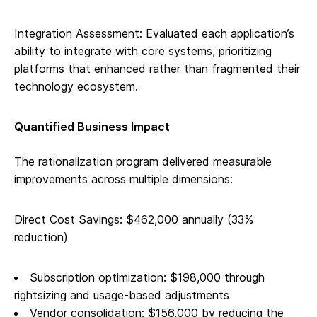
Integration Assessment: Evaluated each application’s
ability to integrate with core systems, prioritizing
platforms that enhanced rather than fragmented their
technology ecosystem.
Quantified Business Impact
The rationalization program delivered measurable
improvements across multiple dimensions:
Direct Cost Savings: $462,000 annually (33%
reduction)
Subscription optimization: $198,000 through
rightsizing and usage-based adjustments
Vendor consolidation: $156,000 by reducing the