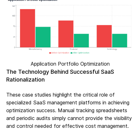
Application Portfolio Optimization
The Technology Behind Successful SaaS
Rationalization
These case studies highlight the critical role of
specialized SaaS management platforms in achieving
optimization success. Manual tracking spreadsheets
and periodic audits simply cannot provide the visibility
and control needed for effective cost management.