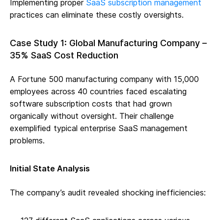
Implementing proper
SaaS subscription management
practices can eliminate these costly oversights.
Case Study 1: Global Manufacturing Company –
35% SaaS Cost Reduction
A Fortune 500 manufacturing company with 15,000
employees across 40 countries faced escalating
software subscription costs that had grown
organically without oversight. Their challenge
exemplified typical enterprise SaaS management
problems.
Initial State Analysis
The company’s audit revealed shocking inefficiencies: