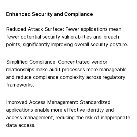
Enhanced Security and Compliance
Reduced Attack Surface: Fewer applications mean
fewer potential security vulnerabilities and breach
points, significantly improving overall security posture.
Simplified Compliance: Concentrated vendor
relationships make audit processes more manageable
and reduce compliance complexity across regulatory
frameworks.
Improved Access Management: Standardized
applications enable more effective identity and
access management, reducing the risk of inappropriate
data access.