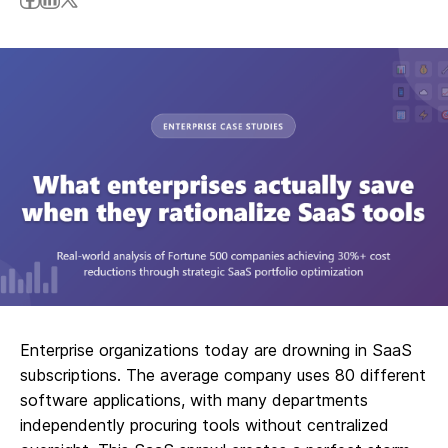
Enterprise organizations today are drowning in SaaS
subscriptions. The average company uses 80 different
software applications, with many departments
independently procuring tools without centralized