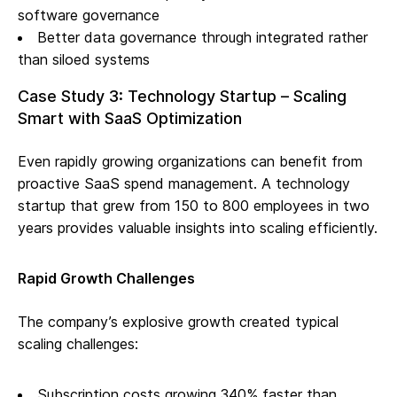
software governance
Better data governance through integrated rather
than siloed systems
Case Study 3: Technology Startup – Scaling
Smart with SaaS Optimization
Even rapidly growing organizations can benefit from
proactive SaaS spend management. A technology
startup that grew from 150 to 800 employees in two
years provides valuable insights into scaling efficiently.
Rapid Growth Challenges
The company’s explosive growth created typical
scaling challenges:
Subscription costs growing 340% faster than