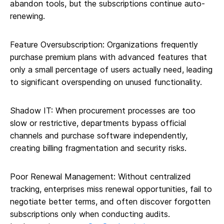
abandon tools, but the subscriptions continue auto-
renewing.
Feature Oversubscription: Organizations frequently
purchase premium plans with advanced features that
only a small percentage of users actually need, leading
to significant overspending on unused functionality.
Shadow IT: When procurement processes are too
slow or restrictive, departments bypass official
channels and purchase software independently,
creating billing fragmentation and security risks.
Poor Renewal Management: Without centralized
tracking, enterprises miss renewal opportunities, fail to
negotiate better terms, and often discover forgotten
subscriptions only when conducting audits.