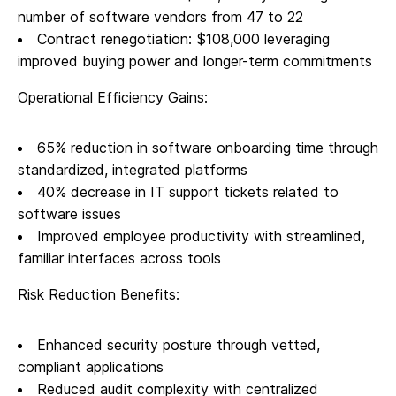
number of software vendors from 47 to 22
Contract renegotiation: $108,000 leveraging
improved buying power and longer-term commitments
Operational Efficiency Gains:
65% reduction in software onboarding time through
standardized, integrated platforms
40% decrease in IT support tickets related to
software issues
Improved employee productivity with streamlined,
familiar interfaces across tools
Risk Reduction Benefits:
Enhanced security posture through vetted,
compliant applications
Reduced audit complexity with centralized