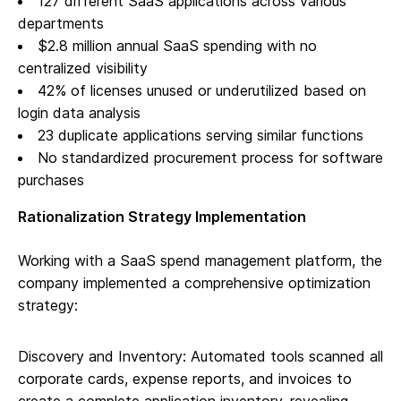
127 different SaaS applications across various
departments
$2.8 million annual SaaS spending with no
centralized visibility
42% of licenses unused or underutilized based on
login data analysis
23 duplicate applications serving similar functions
No standardized procurement process for software
purchases
Rationalization Strategy Implementation
Working with a SaaS spend management platform, the
company implemented a comprehensive optimization
strategy:
Discovery and Inventory: Automated tools scanned all
corporate cards, expense reports, and invoices to