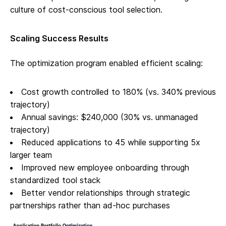
culture of cost-conscious tool selection.
Scaling Success Results
The optimization program enabled efficient scaling:
Cost growth controlled to 180% (vs. 340% previous
trajectory)
Annual savings: $240,000 (30% vs. unmanaged
trajectory)
Reduced applications to 45 while supporting 5x
larger team
Improved new employee onboarding through
standardized tool stack
Better vendor relationships through strategic
partnerships rather than ad-hoc purchases