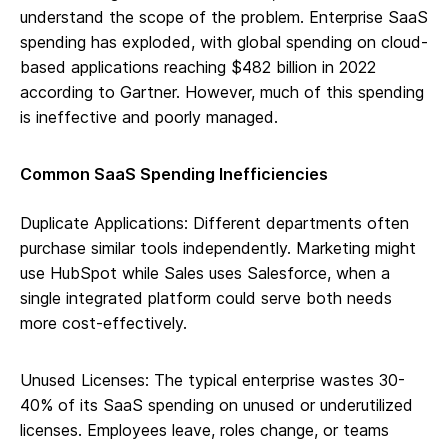
understand the scope of the problem. Enterprise SaaS
spending has exploded, with global spending on cloud-
based applications reaching $482 billion in 2022
according to Gartner. However, much of this spending
is ineffective and poorly managed.
Common SaaS Spending Inefficiencies
Duplicate Applications: Different departments often
purchase similar tools independently. Marketing might
use HubSpot while Sales uses Salesforce, when a
single integrated platform could serve both needs
more cost-effectively.
Unused Licenses: The typical enterprise wastes 30-
40% of its SaaS spending on unused or underutilized
licenses. Employees leave, roles change, or teams