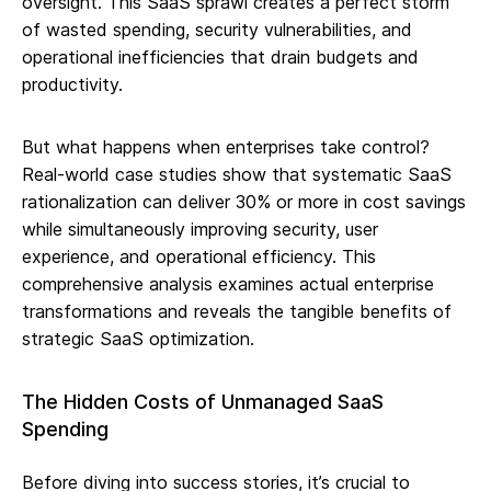
oversight. This SaaS sprawl creates a perfect storm
of wasted spending, security vulnerabilities, and
operational inefficiencies that drain budgets and
productivity.
But what happens when enterprises take control?
Real-world case studies show that systematic SaaS
rationalization can deliver 30% or more in cost savings
while simultaneously improving security, user
experience, and operational efficiency. This
comprehensive analysis examines actual enterprise
transformations and reveals the tangible benefits of
strategic SaaS optimization.
The Hidden Costs of Unmanaged SaaS
Spending
Before diving into success stories, it’s crucial to