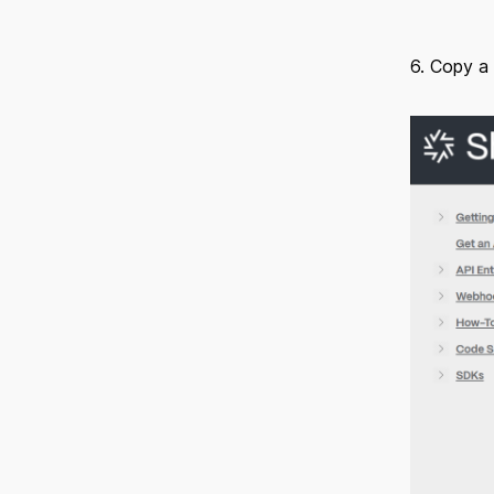
6. Copy a 