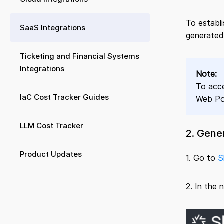
To establ
SaaS Integrations
generated
Ticketing and Financial Systems
Integrations
Note:
To acce
IaC Cost Tracker Guides
Web Por
LLM Cost Tracker
2. Gene
Product Updates
1. Go to
S
2. In the 