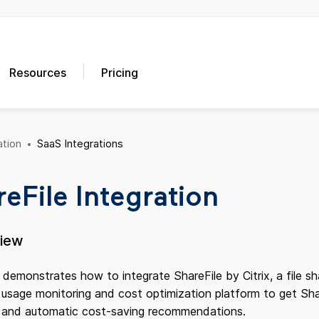
Resources
Pricing
tion
SaaS Integrations
eFile Integration
view
 demonstrates how to integrate ShareFile by Citrix, a file sh
sage monitoring and cost optimization platform to get Share
s and automatic cost-saving recommendations.