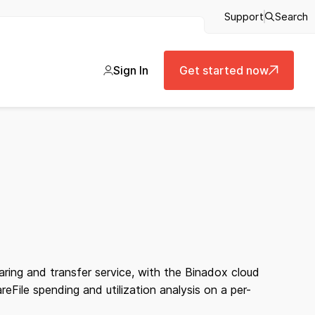
Support
Search
Sign In
Get started now
aring and transfer service, with the Binadox cloud
File spending and utilization analysis on a per-