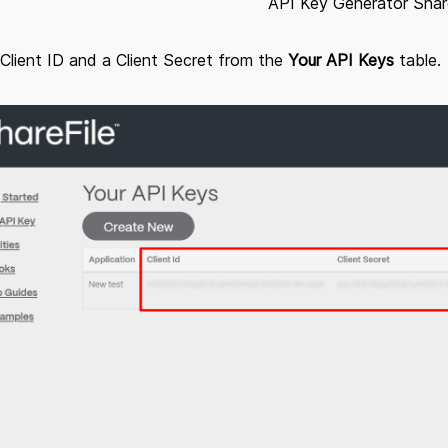
API Key Generator Shar
Client ID and a Client Secret from the
Your API Keys
table.