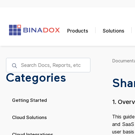
Products
Solutions
Documenta
Categories
Shar
Getting Started
1. Over
This guide
Cloud Solutions
and SaaS u
user basi
Cloud Integrations