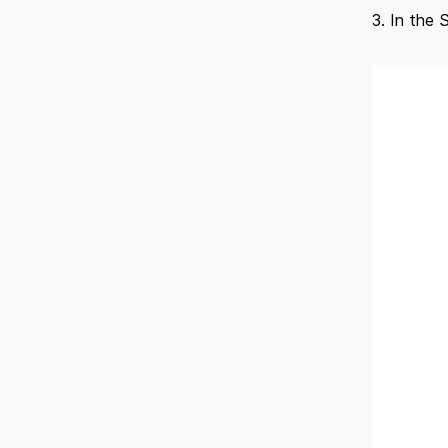
3. In the 