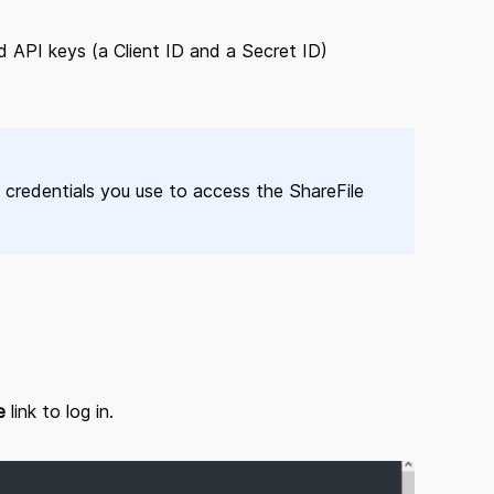
 API keys (a Client ID and a Secret ID)
credentials you use to access the ShareFile
e
link to log in.