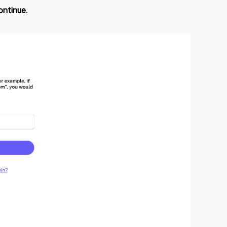
ontinue
.