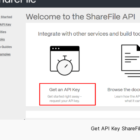
Get API Key ShareFi