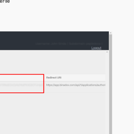
eFile