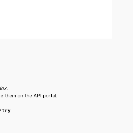
dox
.
ate them on the API portal.
/try