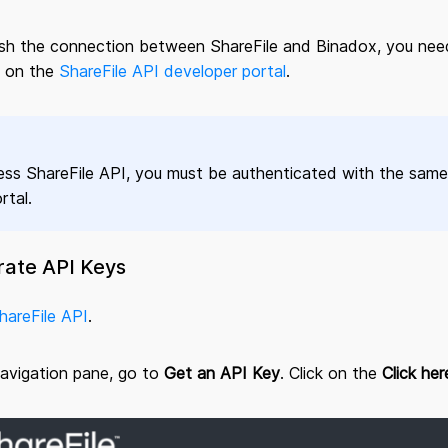
ish the connection between ShareFile and Binadox, you need
 on the
ShareFile API developer portal
.
ss ShareFile API, you must be authenticated with the same 
tal.
rate API Keys
hareFile API
.
navigation pane, go to
Get an API Key
. Click on the
Click her