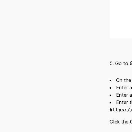
5. Go to
On th
Enter a
Enter a
Enter t
https:/
Click the