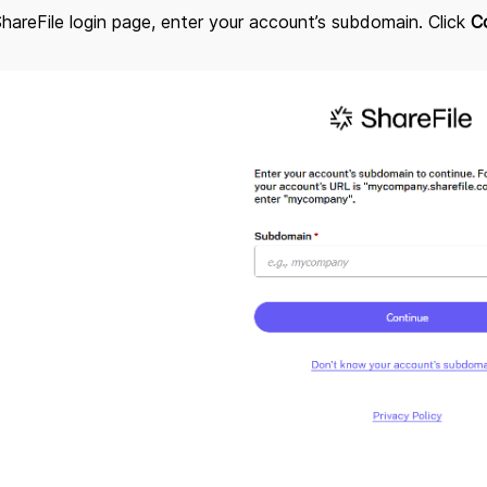
ShareFile login page, enter your account’s subdomain. Click
C