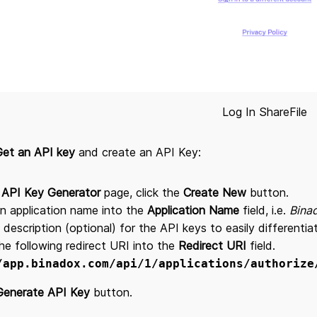
Log In ShareFile
Get an API key
and create an API Key:
e
API Key Generator
page, click the
Create New
button.
n application name into the
Application Name
field, i.e.
Bina
 description (optional) for the API keys to easily differenti
he following redirect URI into the
Redirect URI
field.
/app.binadox.com/api/1/applications/authorize
Generate API Key
button.