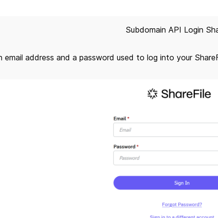
Subdomain API Login Sha
an email address and a password used to log into your Share