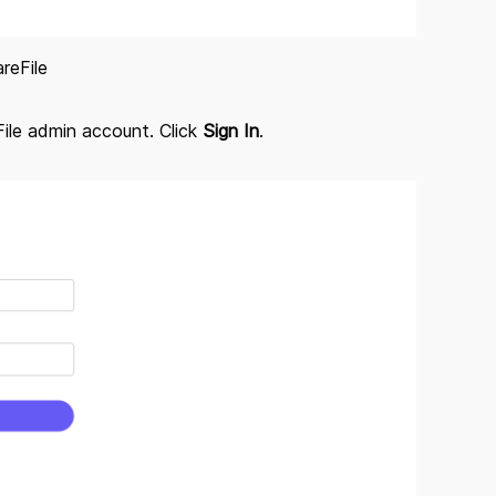
reFile
File admin account. Click
Sign In
.