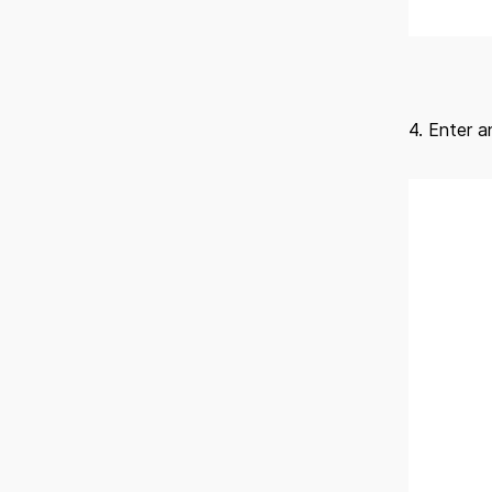
4. Enter 