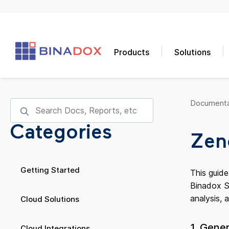
Products
Solutions
Documenta
Categories
Zen
Getting Started
This guid
Binadox Sa
analysis, 
Cloud Solutions
1. Gene
Cloud Integrations