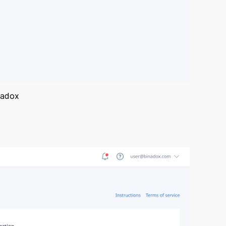
nadox