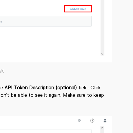
sk
the
API Token Description (optional)
field. Click
n’t be able to see it again. Make sure to keep