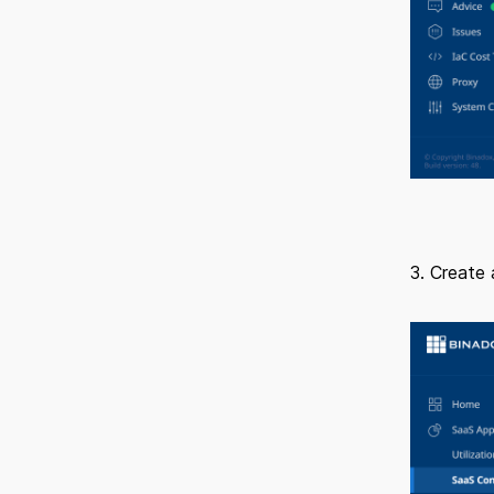
3. Create