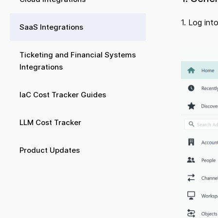
1. Log int
SaaS Integrations
Ticketing and Financial Systems
Integrations
IaC Cost Tracker Guides
LLM Cost Tracker
Product Updates