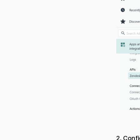
2. Conf