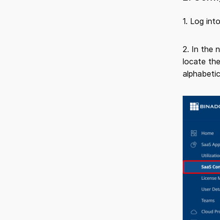
1. Log int
2. In the 
locate the
alphabetic