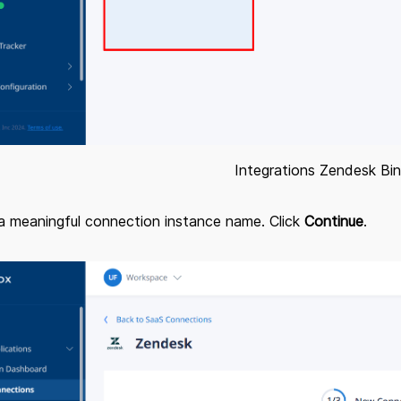
Integrations Zendesk Bi
 a meaningful connection instance name. Click
Continue
.