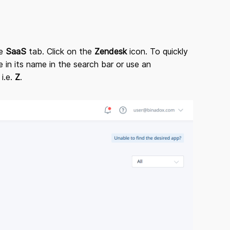
he
SaaS
tab. Click on the
Zendesk
icon. To quickly
 in its name in the search bar or use an
 i.e.
Z
.