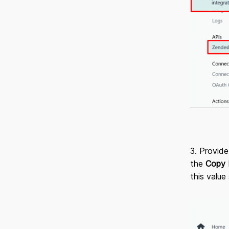
3. Provide
the
Copy
this value