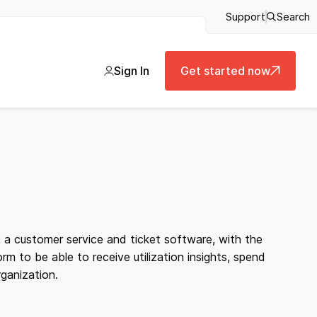
Support
Search
Sign In
Get started now
 a customer service and ticket software, with the
 to be able to receive utilization insights, spend
rganization.