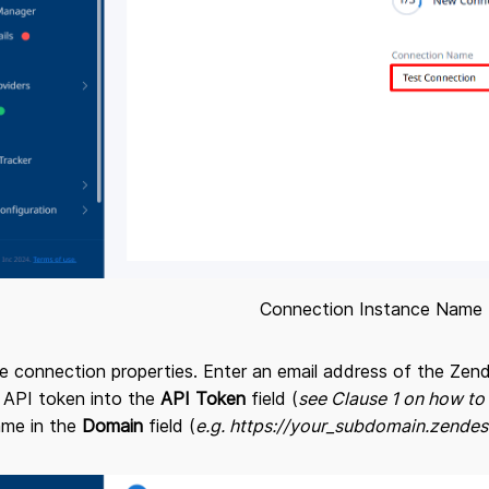
Connection Instance Name
 the connection properties. Enter an email address of the Z
 API token into the
API Token
field (
see Clause 1 on how to
me in the
Domain
field (
e.g. https://your_subdomain.zende