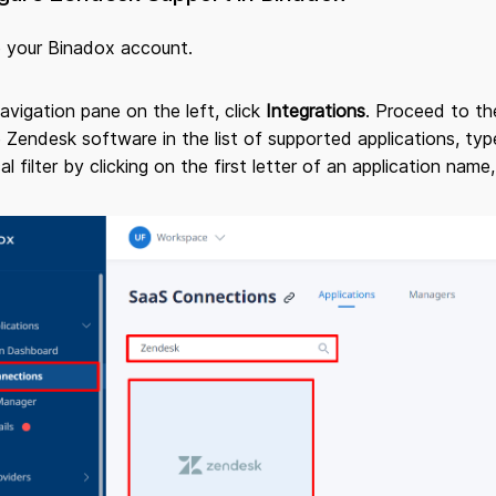
o your Binadox account.
navigation pane on the left, click
Integrations
. Proceed to t
 Zendesk software in the list of supported applications, type
al filter by clicking on the first letter of an application name,