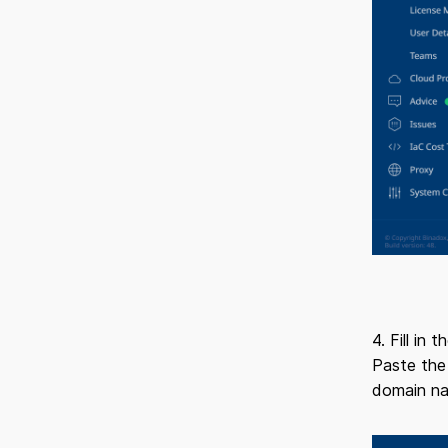
4. Fill in
Paste the
domain na