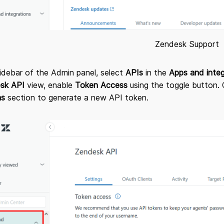
Zendesk Support
sidebar of the Admin panel, select
APIs
in the
Apps and inte
sk API
view, enable
Token Access
using the toggle button. 
ns
section to generate a new API token.