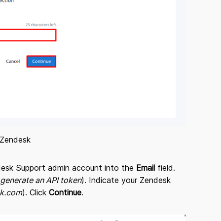
 Zendesk
endesk Support admin account into the
Email
field.
 generate an API token
). Indicate your Zendesk
sk.com
). Click
Continue
.