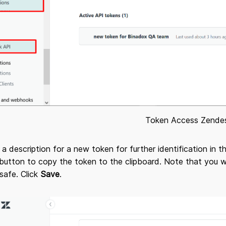
Token Access Zende
 a description for a new token for further identification in 
button to copy the token to the clipboard. Note that you wo
 safe. Click
Save
.