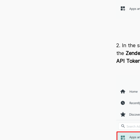
2. In the 
the
Zende
API Toke