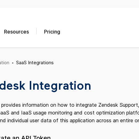
Resources
Pricing
tion
SaaS Integrations
desk Integration
e provides information on how to integrate Zendesk Support,
aS and IaaS usage monitoring and cost optimization platform
and individual user data of this application across an entire o
rate an API Token