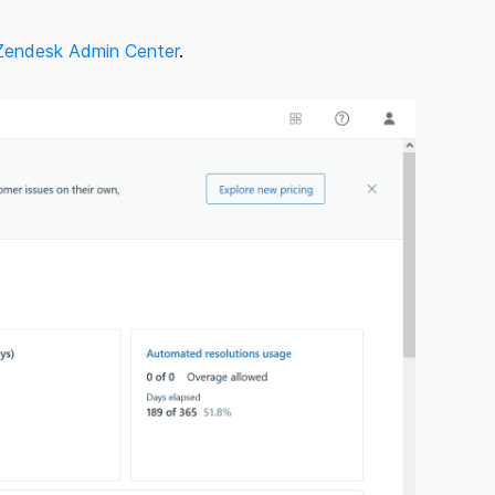
Zendesk Admin Center
.