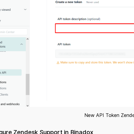
New API Token Zend
igure Zendesk Support in Binadox