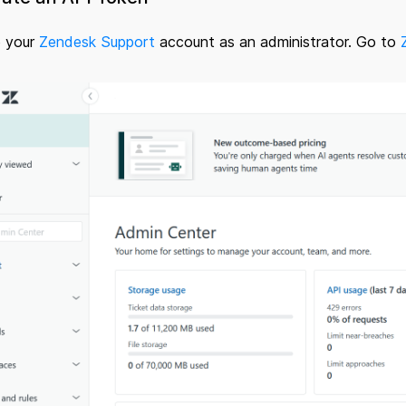
o your
Zendesk Support
account as an administrator. Go to