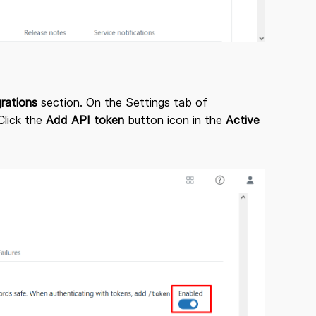
grations
section. On the Settings tab of
Click the
Add API token
button icon in the
Active