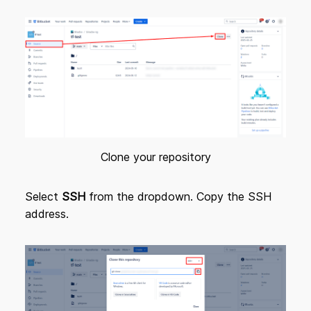
Clone your repository
Select
SSH
from the dropdown. Copy the SSH
address.