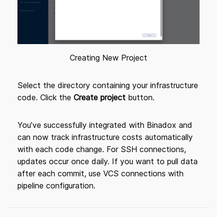
Creating New Project
Select the directory containing your infrastructure
code. Click the
Create project
button.
You’ve successfully integrated with Binadox and
can now track infrastructure costs automatically
with each code change. For SSH connections,
updates occur once daily. If you want to pull data
after each commit, use VCS connections with
pipeline configuration.