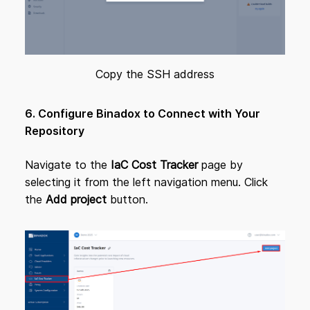
Copy the SSH address
6. Configure Binadox to Connect with Your
Repository
Navigate to the
IaC Cost Tracker
page by
selecting it from the left navigation menu. Click
the
Add project
button.