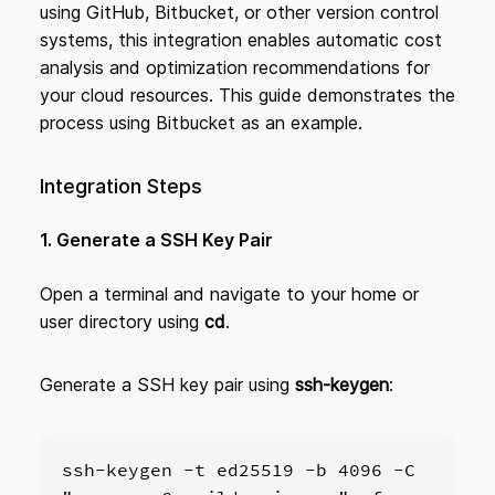
using GitHub, Bitbucket, or other version control
systems, this integration enables automatic cost
analysis and optimization recommendations for
your cloud resources. This guide demonstrates the
process using Bitbucket as an example.
Integration Steps
1. Generate a SSH Key Pair
Open a terminal and navigate to your home or
user directory using
cd
.
Generate a SSH key pair using
ssh-keygen
:
ssh-keygen -t ed25519 -b 4096 -C 