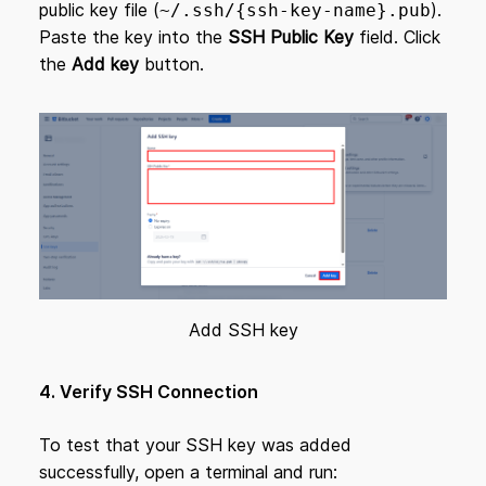
public key file (
).
~/.ssh/{ssh-key-name}.pub
Paste the key into the
SSH Public Key
field. Click
the
Add key
button.
Add SSH key
4. Verify SSH Connection
To test that your SSH key was added
successfully, open a terminal and run: