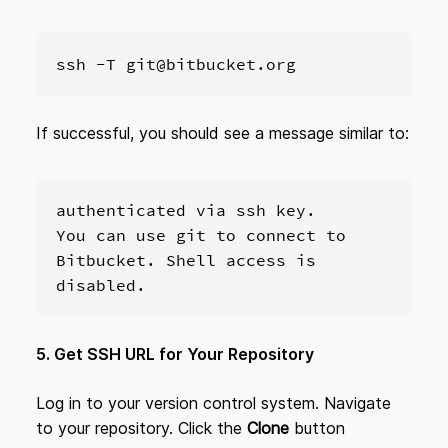
ssh -T git@bitbucket.org
If successful, you should see a message similar to:
authenticated via ssh key.

You can use git to connect to 
Bitbucket. Shell access is 
disabled.
5. Get SSH URL for Your Repository
Log in to your version control system. Navigate
to your repository. Click the
Clone
button