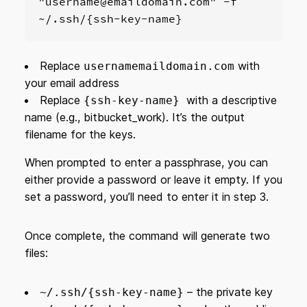
"username@emaildomain.com" -f 
~/.ssh/{ssh-key-name}
Replace
with
usernamemaildomain.com
your email address
Replace
with a descriptive
{ssh-key-name}
name (e.g., bitbucket_work). It’s the output
filename for the keys.
When prompted to enter a passphrase, you can
either provide a password or leave it empty. If you
set a password, you’ll need to enter it in step 3.
Once complete, the command will generate two
files:
– the private key
~/.ssh/{ssh-key-name}