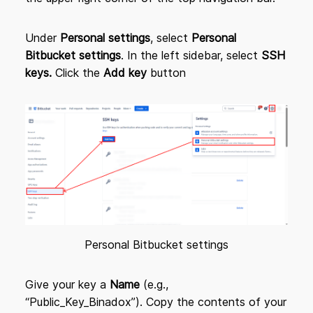
Under
Personal settings
, select
Personal
Bitbucket settings
. In the left sidebar, select
SSH
keys.
Click the
Add key
button
Personal Bitbucket settings
Give your key a
Name
(e.g.,
“Public_Key_Binadox”). Copy the contents of your