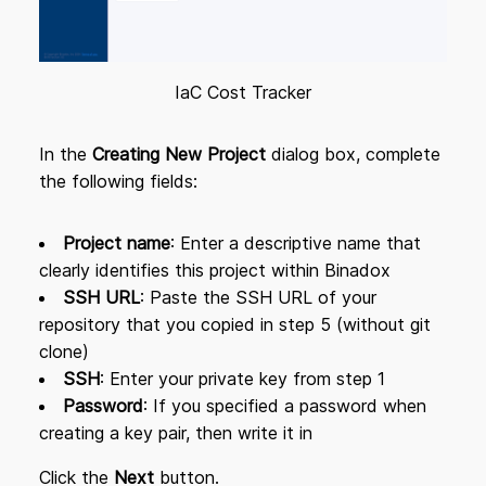
IaC Cost Tracker
In the
Creating New Project
dialog box, complete
the following fields:
Project name
: Enter a descriptive name that
clearly identifies this project within Binadox
SSH URL
: Paste the SSH URL of your
repository that you copied in step 5 (without git
clone)
SSH
: Enter your private key from step 1
Password
: If you specified a password when
creating a key pair, then write it in
Click the
Next
button.