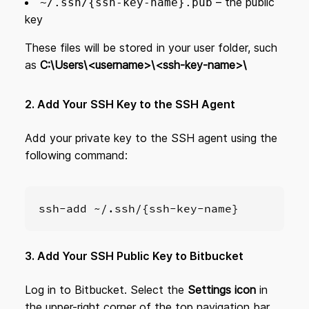
– the public
~/.ssh/{ssh-key-name}.pub
key
These files will be stored in your user folder, such
as
C:\Users\<username>\<ssh-key-name>\
2. Add Your SSH Key to the SSH Agent
Add your private key to the SSH agent using the
following command:
ssh-add ~/.ssh/{ssh-key-name}
3. Add Your SSH Public Key to Bitbucket
Log in to Bitbucket. Select the
Settings icon
in
the upper-right corner of the top navigation bar.