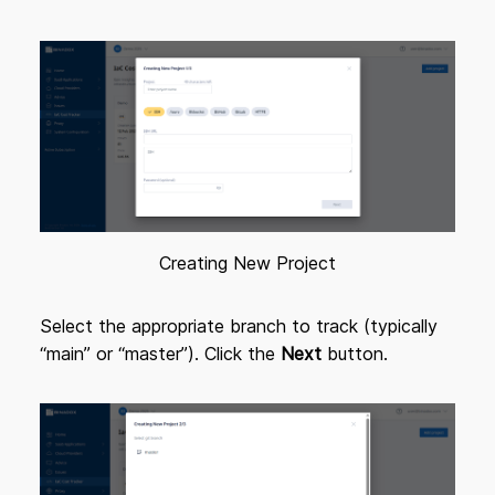
Creating New Project
Select the appropriate branch to track (typically
“main” or “master”). Click the
Next
button.