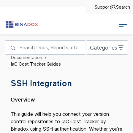
Support
Search
Categories
Documentation
IaC Cost Tracker Guides
SSH Integration
Overview
This guide will help you connect your version
control repositories to IaC Cost Tracker by
Binadox using SSH authentication. Whether you’re