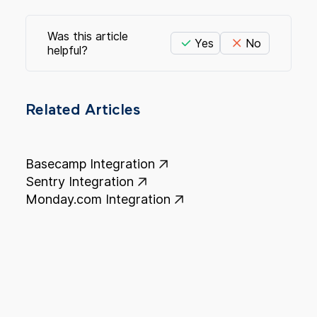
Was this article
Yes
No
helpful?
Related Articles
Basecamp Integration
Sentry Integration
Monday.com Integration