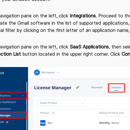
navigation pane on the left, click
Integrations
. Proceed to t
cate the Gmail software in the list of supported applications,
al filter by clicking on the first letter of an application name,
navigation pane on the left, click
SaaS Applications
, then se
ction List
button located in the upper right corner. Click
Con