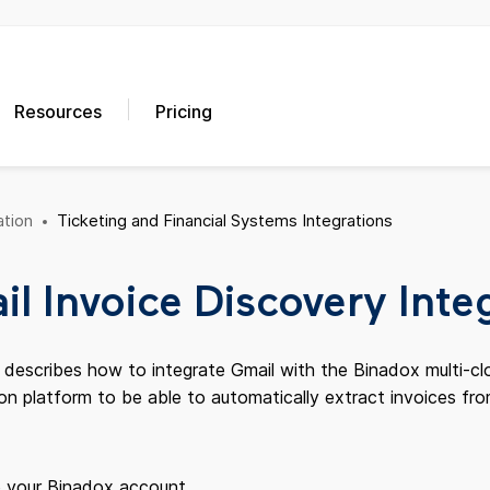
Resources
Pricing
tion
Ticketing and Financial Systems Integrations
l Invoice Discovery Inte
e describes how to integrate Gmail with the Binadox multi-
on platform to be able to automatically extract invoices fr
o your Binadox account.