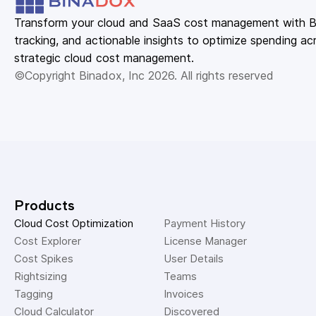
Transform your cloud and SaaS cost management with Bin
tracking, and actionable insights to optimize spending acr
strategic cloud cost management.
©Copyright Binadox, Inc 2026. All rights reserved
Products
Cloud Cost Optimization
Payment History 
Cost Explorer 
License Manager 
Cost Spikes 
User Details 
Rightsizing 
Teams 
Tagging 
Invoices 
Cloud Calculator
Discovered 