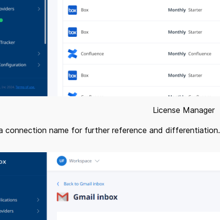
License Manager
a connection name for further reference and differentiation.