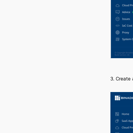
3. Create 