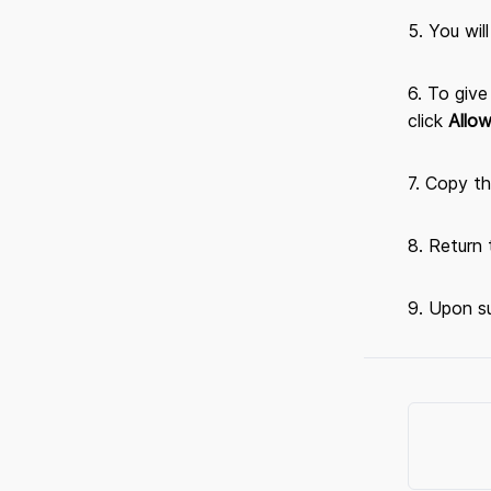
5. You wil
6. To giv
click
Allo
7. Copy th
8. Return
9. Upon su