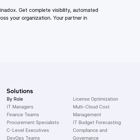
adox. Get complete visibility, automated
oss your organization. Your partner in
Solutions
By Role
License Optimization
IT Managers
Multi-Cloud Cost 
Finance Teams
Management
Procurement Specialists
IT Budget Forecasting
C-Level Executives
Compliance and 
DevOps Teams
Governance 