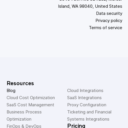
Island, WA 98040, United States
Data security
Privacy policy
Terms of service
Resources
Blog
Cloud Integrations
Cloud Cost Optimization
SaaS Integrations
SaaS Cost Management
Proxy Configuration
Business Process 
Ticketing and Financial 
Optimization
Systems Integrations
Pricing
FinOps & DevOps 