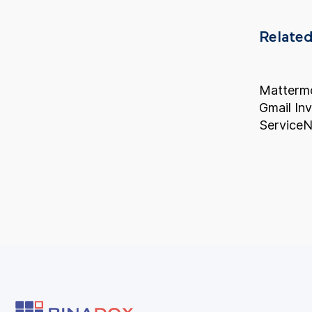
Related
Mattermo
Gmail In
ServiceN