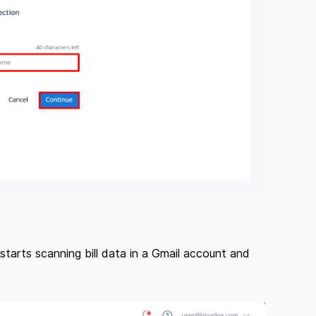
starts scanning bill data in a Gmail account and