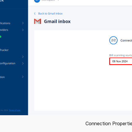
Connection Properti