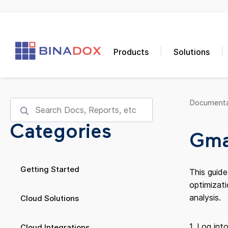
Products
Solutions
Documenta
Categories
Gmai
Getting Started
This guid
optimizati
analysis.
Cloud Solutions
1. Log int
Cloud Integrations