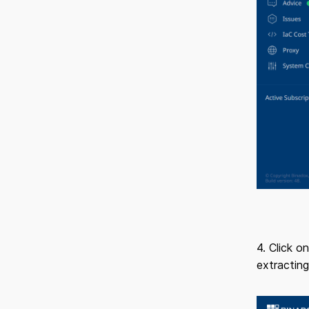
4. Click o
extracting