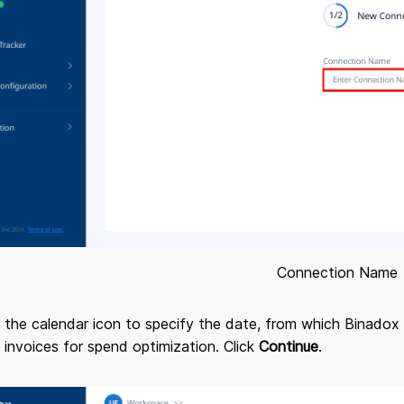
Connection Name
n the calendar icon to specify the date, from which Binadox 
 invoices for spend optimization. Click
Continue
.