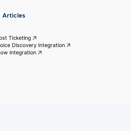
 Articles
st Ticketing
voice Discovery Integration
ow Integration