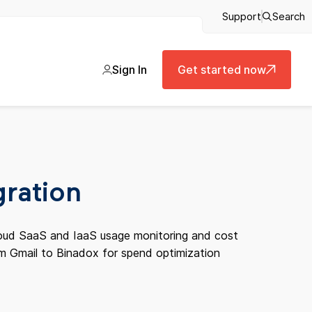
Support
Search
Sign In
Get started now
gration
cloud SaaS and IaaS usage monitoring and cost
om Gmail to Binadox for spend optimization