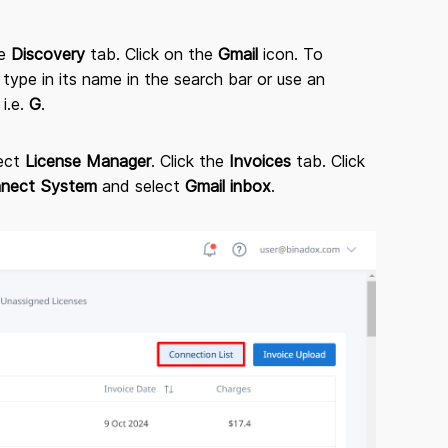
he
Discovery
tab. Click on the
Gmail
icon. To
 type in its name in the search bar or use an
 i.e.
G
.
lect
License Manager
. Click the
Invoices
tab. Click
nect System
and select
Gmail inbox
.