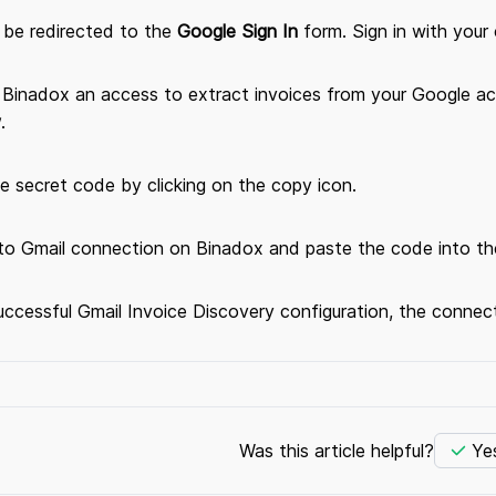
l be redirected to the
Google Sign In
form. Sign in with your 
e Binadox an access to extract invoices from your Google ac
w
.
e secret code by clicking on the copy icon.
 to Gmail connection on Binadox and paste the code into th
ccessful Gmail Invoice Discovery configuration, the connect
Was this article helpful?
Ye