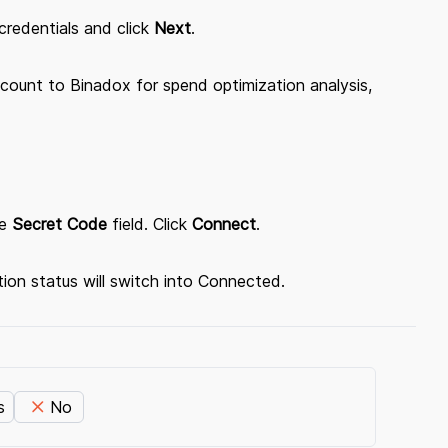
credentials and click
Next
.
count to Binadox for spend optimization analysis,
e
Secret Code
field. Click
Connect
.
ion status will switch into Connected.
s
No