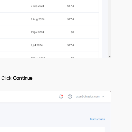
 Click
Continue
.