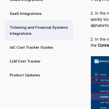
2. In the 
SaaS Integrations
quickly lo
alphabetic
Ticketing and Financial Systems
Integrations
2. In the 
the
Conne
IaC Cost Tracker Guides
LLM Cost Tracker
Product Updates