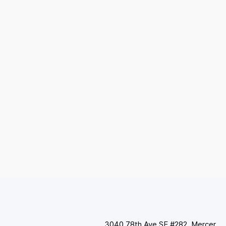
3040 78th Ave SE #282, Mercer