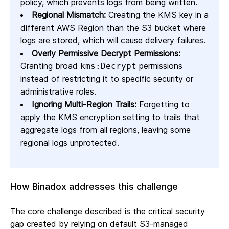
policy, which prevents logs from being written.
Regional Mismatch:
Creating the KMS key in a
different AWS Region than the S3 bucket where
logs are stored, which will cause delivery failures.
Overly Permissive Decrypt Permissions:
Granting broad
permissions
kms:Decrypt
instead of restricting it to specific security or
administrative roles.
Ignoring Multi-Region Trails:
Forgetting to
apply the KMS encryption setting to trails that
aggregate logs from all regions, leaving some
regional logs unprotected.
How Binadox addresses this challenge
The core challenge described is the critical security
gap created by relying on default S3-managed