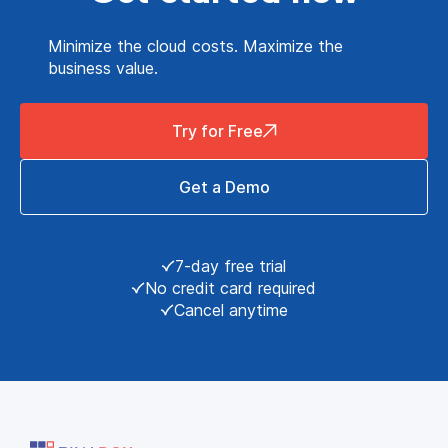
Minimize the cloud costs. Maximize the
business value.
Try for Free
Get a Demo
7-day free trial
No credit card required
Cancel anytime