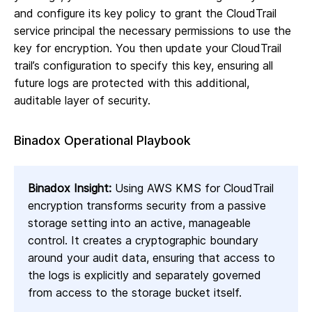
and configure its key policy to grant the CloudTrail
service principal the necessary permissions to use the
key for encryption. You then update your CloudTrail
trail’s configuration to specify this key, ensuring all
future logs are protected with this additional,
auditable layer of security.
Binadox Operational Playbook
Binadox Insight:
Using AWS KMS for CloudTrail
encryption transforms security from a passive
storage setting into an active, manageable
control. It creates a cryptographic boundary
around your audit data, ensuring that access to
the logs is explicitly and separately governed
from access to the storage bucket itself.