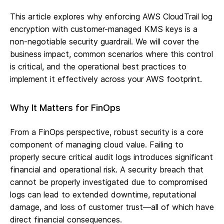
This article explores why enforcing AWS CloudTrail log
encryption with customer-managed KMS keys is a
non-negotiable security guardrail. We will cover the
business impact, common scenarios where this control
is critical, and the operational best practices to
implement it effectively across your AWS footprint.
Why It Matters for FinOps
From a FinOps perspective, robust security is a core
component of managing cloud value. Failing to
properly secure critical audit logs introduces significant
financial and operational risk. A security breach that
cannot be properly investigated due to compromised
logs can lead to extended downtime, reputational
damage, and loss of customer trust—all of which have
direct financial consequences.