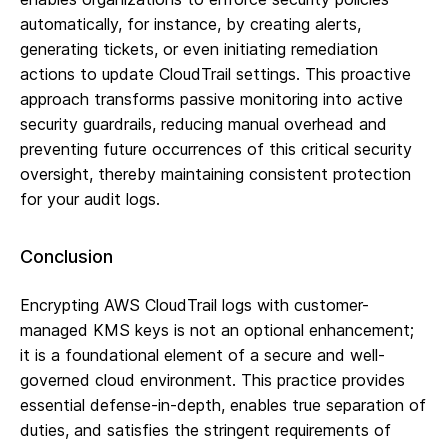
automatically, for instance, by creating alerts,
generating tickets, or even initiating remediation
actions to update CloudTrail settings. This proactive
approach transforms passive monitoring into active
security guardrails, reducing manual overhead and
preventing future occurrences of this critical security
oversight, thereby maintaining consistent protection
for your audit logs.
Conclusion
Encrypting AWS CloudTrail logs with customer-
managed KMS keys is not an optional enhancement;
it is a foundational element of a secure and well-
governed cloud environment. This practice provides
essential defense-in-depth, enables true separation of
duties, and satisfies the stringent requirements of