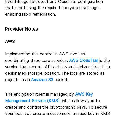
EventBridge to detect any CloudTrail configuration
that is not using the required encryption settings,
enabling rapid remediation.
Provider Notes
AWS
Implementing this control in AWS involves
coordinating three core services.
AWS CloudTrail
is the
service that records API activity and delivers logs to a
designated storage location. The logs are stored as
objects in an
Amazon S3
bucket.
The encryption itself is managed by
AWS Key
Management Service (KMS)
, which allows you to
create and control the cryptographic keys. To secure
your logs, you create a customer-managed key in KMS