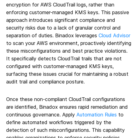
encryption for AWS CloudTrail logs, rather than
enforcing customer-managed KMS keys. This passive
approach introduces significant compliance and
security risks due to a lack of granular control and
separation of duties. Binadox leverages
Cloud Advisor
to scan your AWS environment, proactively identifying
these misconfigurations and best practice violations.
It specifically detects CloudTrail trails that are not
configured with customer-managed KMS keys,
surfacing these issues crucial for maintaining a robust
audit trail and compliance posture.
Once these non-compliant CloudTrail configurations
are identified, Binadox ensures rapid remediation and
continuous governance. Apply
Automation Rules
to
define automated workflows triggered by the
detection of such misconfigurations. This capability
enables organizations to enforce security policies