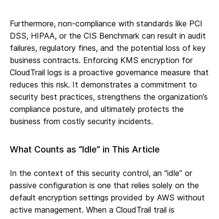
Furthermore, non-compliance with standards like PCI
DSS, HIPAA, or the CIS Benchmark can result in audit
failures, regulatory fines, and the potential loss of key
business contracts. Enforcing KMS encryption for
CloudTrail logs is a proactive governance measure that
reduces this risk. It demonstrates a commitment to
security best practices, strengthens the organization’s
compliance posture, and ultimately protects the
business from costly security incidents.
What Counts as “Idle” in This Article
In the context of this security control, an “idle” or
passive configuration is one that relies solely on the
default encryption settings provided by AWS without
active management. When a CloudTrail trail is