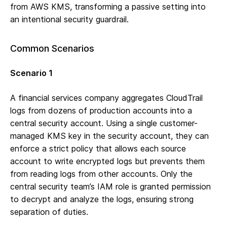
from AWS KMS, transforming a passive setting into
an intentional security guardrail.
Common Scenarios
Scenario 1
A financial services company aggregates CloudTrail
logs from dozens of production accounts into a
central security account. Using a single customer-
managed KMS key in the security account, they can
enforce a strict policy that allows each source
account to write encrypted logs but prevents them
from reading logs from other accounts. Only the
central security team’s IAM role is granted permission
to decrypt and analyze the logs, ensuring strong
separation of duties.