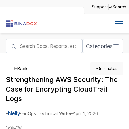
Support
Search
Categories
Back
~5 minutes
Strengthening AWS Security: The
Case for Encrypting CloudTrail
Logs
Nelly
FinOps Technical Writer
April 1, 2026