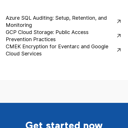
Azure SQL Auditing: Setup, Retention, and
Monitoring
GCP Cloud Storage: Public Access
Prevention Practices
CMEK Encryption for Eventarc and Google
Cloud Services
Get started now