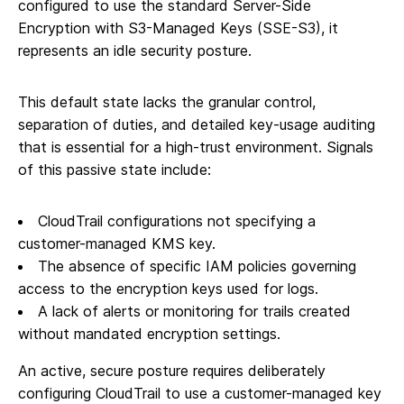
configured to use the standard Server-Side
Encryption with S3-Managed Keys (SSE-S3), it
represents an idle security posture.
This default state lacks the granular control,
separation of duties, and detailed key-usage auditing
that is essential for a high-trust environment. Signals
of this passive state include:
CloudTrail configurations not specifying a
customer-managed KMS key.
The absence of specific IAM policies governing
access to the encryption keys used for logs.
A lack of alerts or monitoring for trails created
without mandated encryption settings.
An active, secure posture requires deliberately
configuring CloudTrail to use a customer-managed key