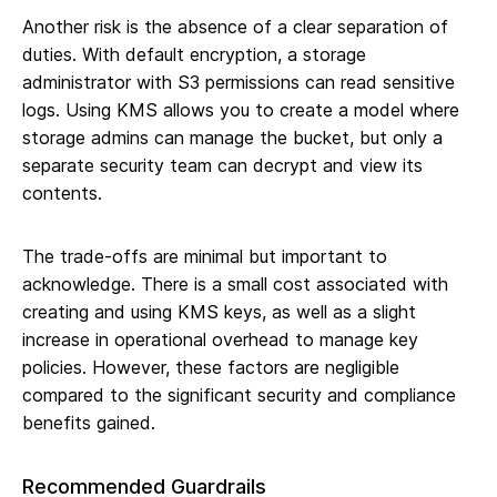
Another risk is the absence of a clear separation of
duties. With default encryption, a storage
administrator with S3 permissions can read sensitive
logs. Using KMS allows you to create a model where
storage admins can manage the bucket, but only a
separate security team can decrypt and view its
contents.
The trade-offs are minimal but important to
acknowledge. There is a small cost associated with
creating and using KMS keys, as well as a slight
increase in operational overhead to manage key
policies. However, these factors are negligible
compared to the significant security and compliance
benefits gained.
Recommended Guardrails