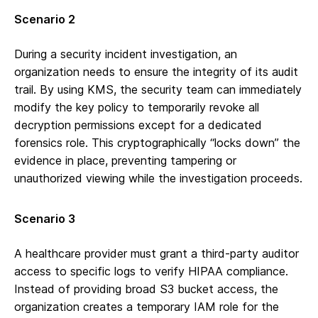
Scenario 2
During a security incident investigation, an
organization needs to ensure the integrity of its audit
trail. By using KMS, the security team can immediately
modify the key policy to temporarily revoke all
decryption permissions except for a dedicated
forensics role. This cryptographically “locks down” the
evidence in place, preventing tampering or
unauthorized viewing while the investigation proceeds.
Scenario 3
A healthcare provider must grant a third-party auditor
access to specific logs to verify HIPAA compliance.
Instead of providing broad S3 bucket access, the
organization creates a temporary IAM role for the