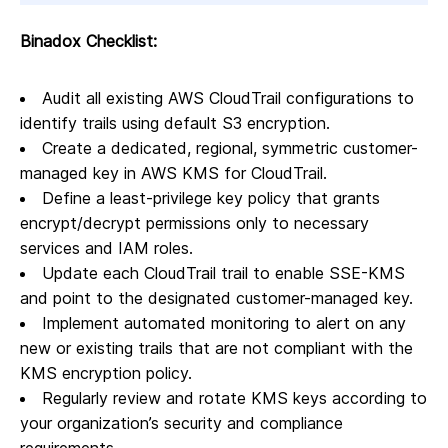
Binadox Checklist:
Audit all existing AWS CloudTrail configurations to
identify trails using default S3 encryption.
Create a dedicated, regional, symmetric customer-
managed key in AWS KMS for CloudTrail.
Define a least-privilege key policy that grants
encrypt/decrypt permissions only to necessary
services and IAM roles.
Update each CloudTrail trail to enable SSE-KMS
and point to the designated customer-managed key.
Implement automated monitoring to alert on any
new or existing trails that are not compliant with the
KMS encryption policy.
Regularly review and rotate KMS keys according to
your organization’s security and compliance