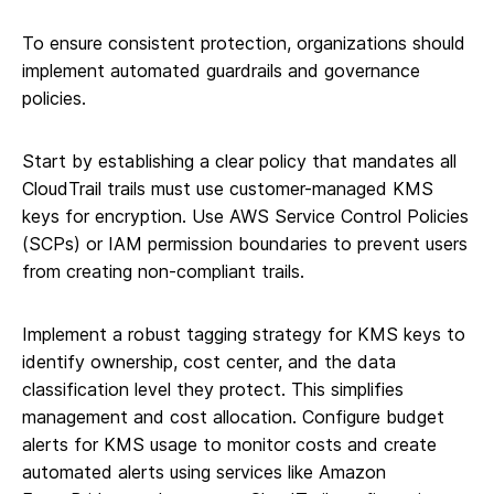
To ensure consistent protection, organizations should
implement automated guardrails and governance
policies.
Start by establishing a clear policy that mandates all
CloudTrail trails must use customer-managed KMS
keys for encryption. Use AWS Service Control Policies
(SCPs) or IAM permission boundaries to prevent users
from creating non-compliant trails.
Implement a robust tagging strategy for KMS keys to
identify ownership, cost center, and the data
classification level they protect. This simplifies
management and cost allocation. Configure budget
alerts for KMS usage to monitor costs and create
automated alerts using services like Amazon