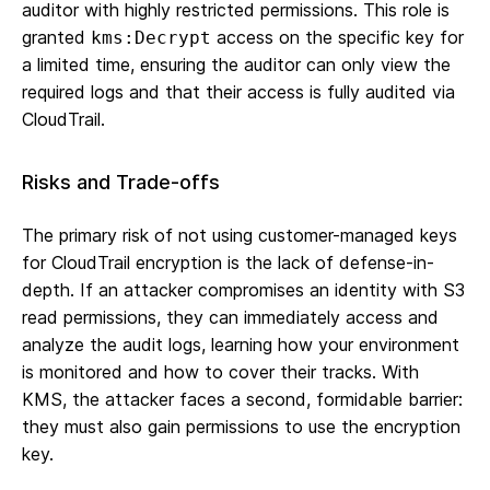
auditor with highly restricted permissions. This role is
granted
access on the specific key for
kms:Decrypt
a limited time, ensuring the auditor can only view the
required logs and that their access is fully audited via
CloudTrail.
Risks and Trade-offs
The primary risk of not using customer-managed keys
for CloudTrail encryption is the lack of defense-in-
depth. If an attacker compromises an identity with S3
read permissions, they can immediately access and
analyze the audit logs, learning how your environment
is monitored and how to cover their tracks. With
KMS, the attacker faces a second, formidable barrier:
they must also gain permissions to use the encryption
key.