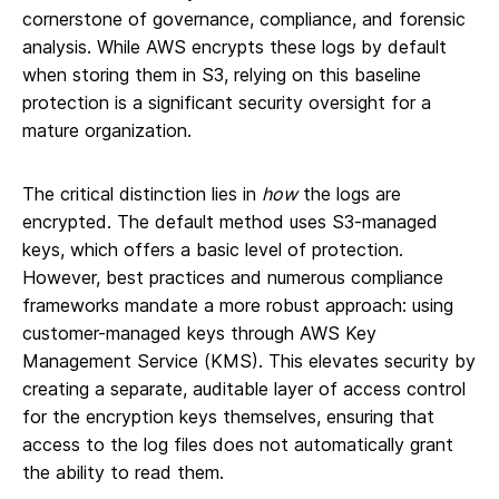
cornerstone of governance, compliance, and forensic
analysis. While AWS encrypts these logs by default
when storing them in S3, relying on this baseline
protection is a significant security oversight for a
mature organization.
The critical distinction lies in
how
the logs are
encrypted. The default method uses S3-managed
keys, which offers a basic level of protection.
However, best practices and numerous compliance
frameworks mandate a more robust approach: using
customer-managed keys through AWS Key
Management Service (KMS). This elevates security by
creating a separate, auditable layer of access control
for the encryption keys themselves, ensuring that
access to the log files does not automatically grant
the ability to read them.