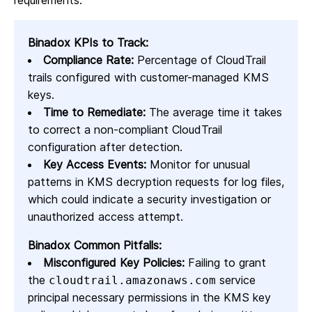
requirements.
Binadox KPIs to Track:
Compliance Rate:
Percentage of CloudTrail
trails configured with customer-managed KMS
keys.
Time to Remediate:
The average time it takes
to correct a non-compliant CloudTrail
configuration after detection.
Key Access Events:
Monitor for unusual
patterns in KMS decryption requests for log files,
which could indicate a security investigation or
unauthorized access attempt.
Binadox Common Pitfalls:
Misconfigured Key Policies:
Failing to grant
the
service
cloudtrail.amazonaws.com
principal necessary permissions in the KMS key