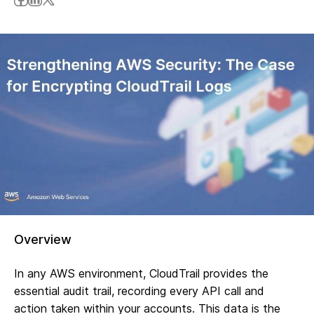
Overview
In any AWS environment, CloudTrail provides the
essential audit trail, recording every API call and
action taken within your accounts. This data is the