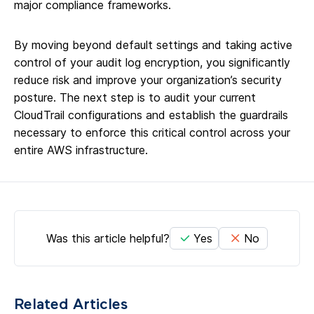
major compliance frameworks.
By moving beyond default settings and taking active
control of your audit log encryption, you significantly
reduce risk and improve your organization’s security
posture. The next step is to audit your current
CloudTrail configurations and establish the guardrails
necessary to enforce this critical control across your
entire AWS infrastructure.
Was this article helpful?
Yes
No
Related Articles