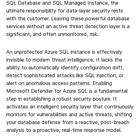
SQL Database and SQL Managed Instance, the
ultimate responsibility for data-layer security rests
with the customer. Leaving these powerful database
services without an active threat detection layer is a
significant, and often unmonitored, risk.
An unprotected Azure SQL instance is effectively
invisible to modern threat intelligence. It lacks the
ability to automatically identify configuration drift,
detect sophisticated attacks like SQL injection, or
alert on anomalous access patterns. Enabling
Microsoft Defender for Azure SQL is a fundamental
step in establishing a robust security posture. It
activates an intelligent security layer that continuously
monitors for vulnerabilities and active threats, shifting
your database defense from a reactive, post-breach
analysis to a proactive, real-time response model.