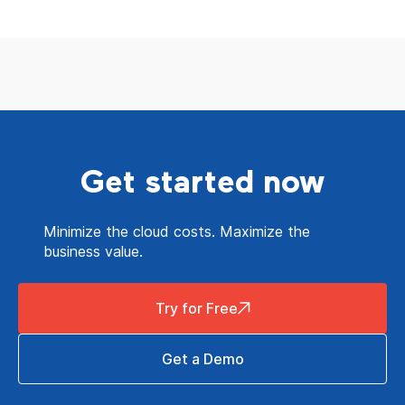
Get started now
Minimize the cloud costs. Maximize the
business value.
Try for Free
Get a Demo