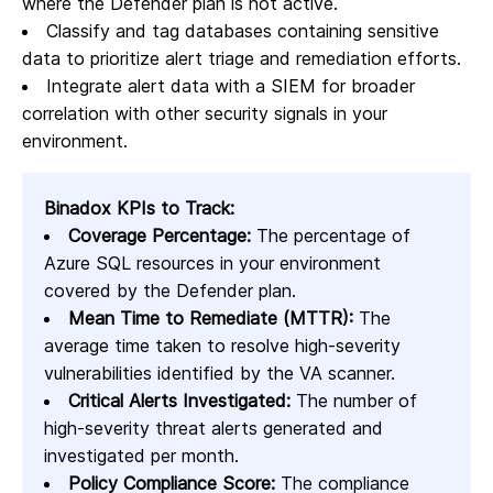
where the Defender plan is not active.
Classify and tag databases containing sensitive
data to prioritize alert triage and remediation efforts.
Integrate alert data with a SIEM for broader
correlation with other security signals in your
environment.
Binadox KPIs to Track:
Coverage Percentage:
The percentage of
Azure SQL resources in your environment
covered by the Defender plan.
Mean Time to Remediate (MTTR):
The
average time taken to resolve high-severity
vulnerabilities identified by the VA scanner.
Critical Alerts Investigated:
The number of
high-severity threat alerts generated and
investigated per month.
Policy Compliance Score:
The compliance