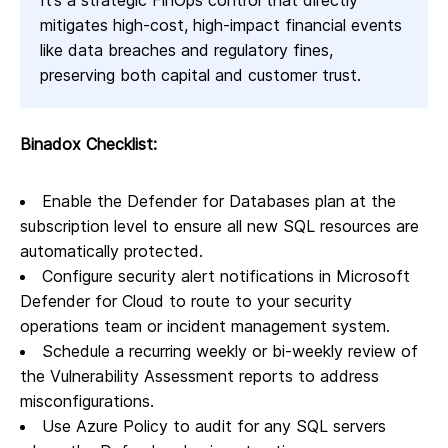
It’s a strategic FinOps control that directly
mitigates high-cost, high-impact financial events
like data breaches and regulatory fines,
preserving both capital and customer trust.
Binadox Checklist:
Enable the Defender for Databases plan at the
subscription level to ensure all new SQL resources are
automatically protected.
Configure security alert notifications in Microsoft
Defender for Cloud to route to your security
operations team or incident management system.
Schedule a recurring weekly or bi-weekly review of
the Vulnerability Assessment reports to address
misconfigurations.
Use Azure Policy to audit for any SQL servers