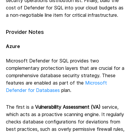
security operations distribution list. Finally, build the
cost of Defender for SQL into your cloud budgets as
a non-negotiable line item for critical infrastructure.
Provider Notes
Azure
Microsoft Defender for SQL provides two
complementary protection layers that are crucial for a
comprehensive database security strategy. These
features are enabled as part of the
Microsoft
Defender for Databases
plan.
The first is a
Vulnerability Assessment (VA)
service,
which acts as a proactive scanning engine. It regularly
checks database configurations for deviations from
best practices, such as overly permissive firewall rules,