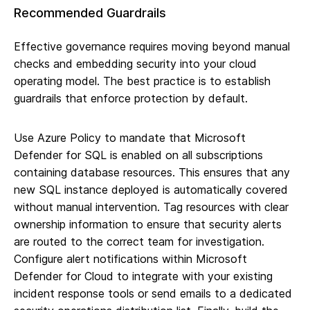
Recommended Guardrails
Effective governance requires moving beyond manual
checks and embedding security into your cloud
operating model. The best practice is to establish
guardrails that enforce protection by default.
Use Azure Policy to mandate that Microsoft
Defender for SQL is enabled on all subscriptions
containing database resources. This ensures that any
new SQL instance deployed is automatically covered
without manual intervention. Tag resources with clear
ownership information to ensure that security alerts
are routed to the correct team for investigation.
Configure alert notifications within Microsoft
Defender for Cloud to integrate with your existing
incident response tools or send emails to a dedicated