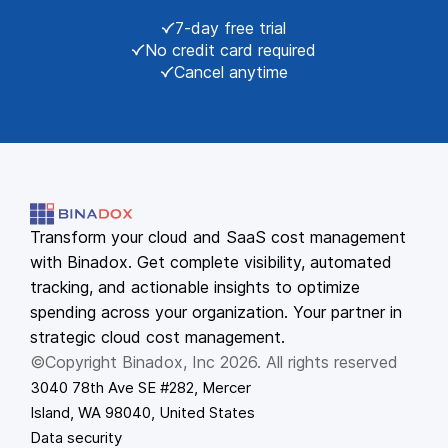
7-day free trial
No credit card required
Cancel anytime
Transform your cloud and SaaS cost management
with Binadox. Get complete visibility, automated
tracking, and actionable insights to optimize
spending across your organization. Your partner in
strategic cloud cost management.
©Copyright Binadox, Inc 2026. All rights reserved
3040 78th Ave SE #282, Mercer
Island, WA 98040, United States
Data security