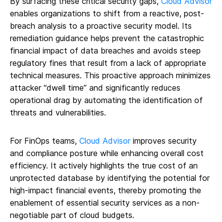
By surfacing these critical security gaps,
Cloud Advisor
enables organizations to shift from a reactive, post-
breach analysis to a proactive security model. Its
remediation guidance helps prevent the catastrophic
financial impact of data breaches and avoids steep
regulatory fines that result from a lack of appropriate
technical measures. This proactive approach minimizes
attacker “dwell time” and significantly reduces
operational drag by automating the identification of
threats and vulnerabilities.
For FinOps teams,
Cloud Advisor
improves security
and compliance posture while enhancing overall cost
efficiency. It actively highlights the true cost of an
unprotected database by identifying the potential for
high-impact financial events, thereby promoting the
enablement of essential security services as a non-
negotiable part of cloud budgets.