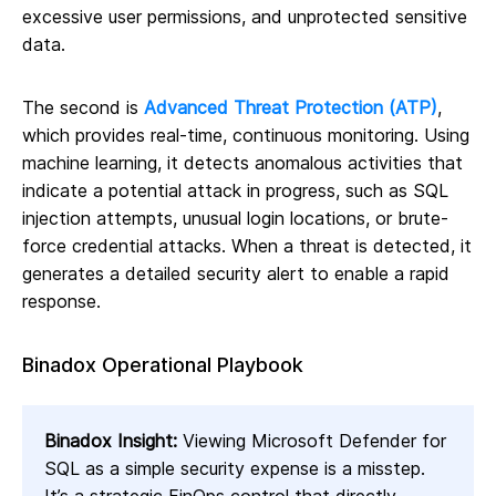
excessive user permissions, and unprotected sensitive
data.
The second is
Advanced Threat Protection (ATP)
,
which provides real-time, continuous monitoring. Using
machine learning, it detects anomalous activities that
indicate a potential attack in progress, such as SQL
injection attempts, unusual login locations, or brute-
force credential attacks. When a threat is detected, it
generates a detailed security alert to enable a rapid
response.
Binadox Operational Playbook
Binadox Insight:
Viewing Microsoft Defender for
SQL as a simple security expense is a misstep.