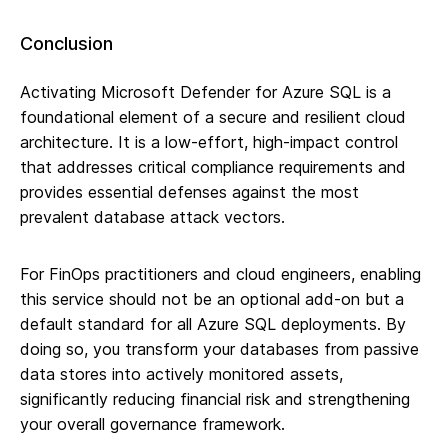
Conclusion
Activating Microsoft Defender for Azure SQL is a
foundational element of a secure and resilient cloud
architecture. It is a low-effort, high-impact control
that addresses critical compliance requirements and
provides essential defenses against the most
prevalent database attack vectors.
For FinOps practitioners and cloud engineers, enabling
this service should not be an optional add-on but a
default standard for all Azure SQL deployments. By
doing so, you transform your databases from passive
data stores into actively monitored assets,
significantly reducing financial risk and strengthening
your overall governance framework.