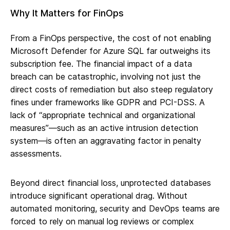
Why It Matters for FinOps
From a FinOps perspective, the cost of not enabling
Microsoft Defender for Azure SQL far outweighs its
subscription fee. The financial impact of a data
breach can be catastrophic, involving not just the
direct costs of remediation but also steep regulatory
fines under frameworks like GDPR and PCI-DSS. A
lack of “appropriate technical and organizational
measures”—such as an active intrusion detection
system—is often an aggravating factor in penalty
assessments.
Beyond direct financial loss, unprotected databases
introduce significant operational drag. Without
automated monitoring, security and DevOps teams are
forced to rely on manual log reviews or complex