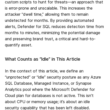
custom scripts to hunt for threats—an approach that
is error-prone and unscalable. This increases the
attacker “dwell time,” allowing them to remain
undetected for months. By providing automated
alerts, Defender for SQL reduces detection time from
months to minutes, minimizing the potential damage
and preserving brand trust, a critical and hard-to-
quantify asset.
What Counts as “Idle” in This Article
In the context of this article, we define an
“unprotected” or “idle” security posture as any Azure
SQL Database, Managed Instance, or Synapse
Analytics pool where the Microsoft Defender for
Cloud plan for databases is not active. This isn’t
about CPU or memory usage; it’s about an idle
security capability that has been left disabled.