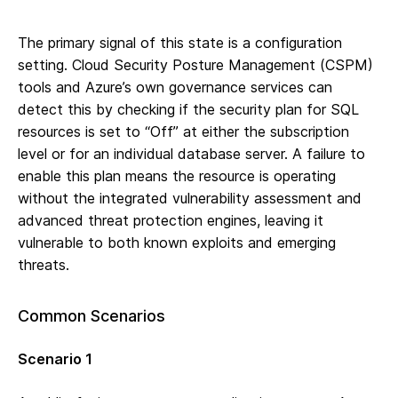
The primary signal of this state is a configuration
setting. Cloud Security Posture Management (CSPM)
tools and Azure’s own governance services can
detect this by checking if the security plan for SQL
resources is set to “Off” at either the subscription
level or for an individual database server. A failure to
enable this plan means the resource is operating
without the integrated vulnerability assessment and
advanced threat protection engines, leaving it
vulnerable to both known exploits and emerging
threats.
Common Scenarios
Scenario 1