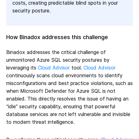
costs, creating predictable blind spots in your
security posture.
How Binadox addresses this challenge
Binadox addresses the critical challenge of
unmonitored Azure SQL security postures by
leveraging its
Cloud Advisor
tool.
Cloud Advisor
continuously scans cloud environments to identify
misconfigurations and best practice violations, such as
when Microsoft Defender for Azure SQL is not
enabled. This directly resolves the issue of having an
“idle” security capability, ensuring that powerful
database services are not left vulnerable and invisible
to modern threat intelligence.