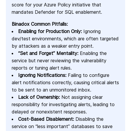
score for your Azure Policy initiative that
mandates Defender for SQL enablement.
Binadox Common Pitfalls:
Enabling for Production Only:
Ignoring
dev/test environments, which are often targeted
by attackers as a weaker entry point.
“Set and Forget” Mentality:
Enabling the
service but never reviewing the vulnerability
reports or tuning alert rules.
Ignoring Notifications:
Failing to configure
alert notifications correctly, causing critical alerts
to be sent to an unmonitored inbox.
Lack of Ownership:
Not assigning clear
responsibility for investigating alerts, leading to
delayed or nonexistent responses.
Cost-Based Disablement:
Disabling the
service on “less important” databases to save