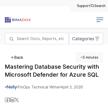
Support
Search
Categories
Back
~5 minutes
Mastering Database Security with
Microsoft Defender for Azure SQL
Nelly
FinOps Technical Writer
April 3, 2026