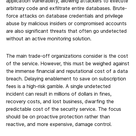
application vulnerability, allowing attackers to execute
arbitrary code and exfiltrate entire databases. Brute-
force attacks on database credentials and privilege
abuse by malicious insiders or compromised accounts
are also significant threats that often go undetected
without an active monitoring solution.
The main trade-off organizations consider is the cost
of the service. However, this must be weighed against
the immense financial and reputational cost of a data
breach. Delaying enablement to save on subscription
fees is a high-risk gamble. A single undetected
incident can result in millions of dollars in fines,
recovery costs, and lost business, dwarfing the
predictable cost of the security service. The focus
should be on proactive protection rather than
reactive, and more expensive, damage control.