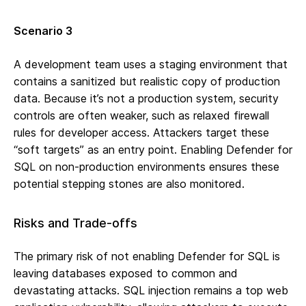
Scenario 3
A development team uses a staging environment that
contains a sanitized but realistic copy of production
data. Because it’s not a production system, security
controls are often weaker, such as relaxed firewall
rules for developer access. Attackers target these
“soft targets” as an entry point. Enabling Defender for
SQL on non-production environments ensures these
potential stepping stones are also monitored.
Risks and Trade-offs
The primary risk of not enabling Defender for SQL is
leaving databases exposed to common and
devastating attacks. SQL injection remains a top web