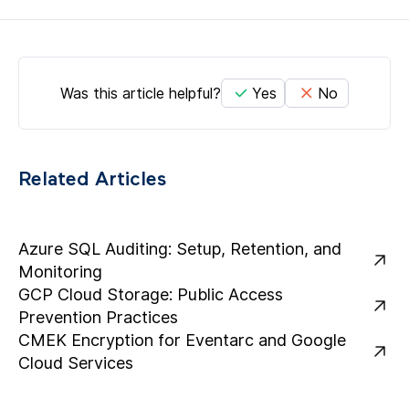
Was this article helpful?
Yes
No
Related Articles
Azure SQL Auditing: Setup, Retention, and
Monitoring
GCP Cloud Storage: Public Access
Prevention Practices
CMEK Encryption for Eventarc and Google
Cloud Services