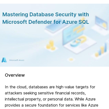
Overview
In the cloud, databases are high-value targets for
attackers seeking sensitive financial records,
intellectual property, or personal data. While Azure
provides a secure foundation for services like Azure