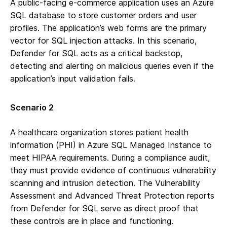
A public-facing e-commerce application uses an Azure
SQL database to store customer orders and user
profiles. The application’s web forms are the primary
vector for SQL injection attacks. In this scenario,
Defender for SQL acts as a critical backstop,
detecting and alerting on malicious queries even if the
application’s input validation fails.
Scenario 2
A healthcare organization stores patient health
information (PHI) in Azure SQL Managed Instance to
meet HIPAA requirements. During a compliance audit,
they must provide evidence of continuous vulnerability
scanning and intrusion detection. The Vulnerability
Assessment and Advanced Threat Protection reports
from Defender for SQL serve as direct proof that
these controls are in place and functioning.